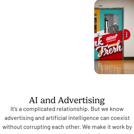
AI and Advertising
It’s a complicated relationship. But we know
advertising and artificial intelligence can coexist
without corrupting each other. We make it work by