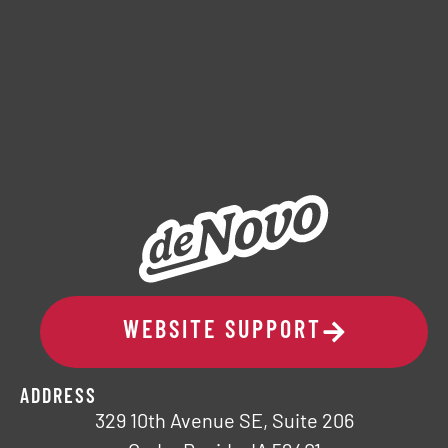
WEBSITE SUPPORT
ADDRESS
329 10th Avenue SE, Suite 206