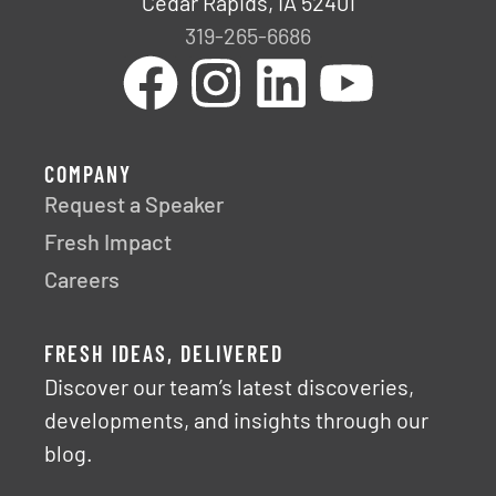
Cedar Rapids, IA 52401
319-265-6686
COMPANY
Request a Speaker
Fresh Impact
Careers
FRESH IDEAS, DELIVERED
Discover our team’s latest discoveries,
developments, and insights through our
blog.