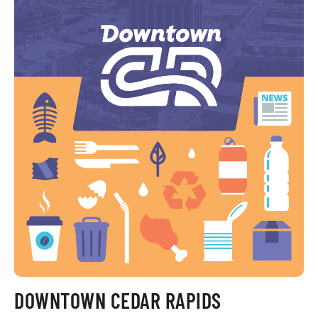
DOWNTOWN CEDAR RAPIDS