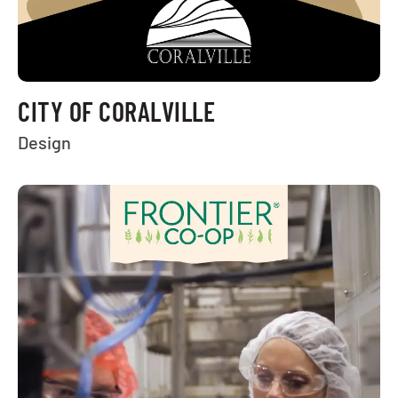
CITY OF CORALVILLE
Design