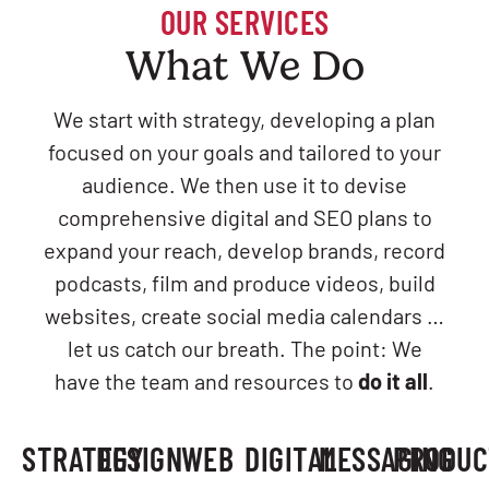
OUR SERVICES
What We Do
We start with strategy, developing a plan
focused on your goals and tailored to your
audience. We then use it to devise
comprehensive digital and SEO plans to
expand your reach, develop brands, record
podcasts, film and produce videos, build
websites, create social media calendars …
let us catch our breath. The point: We
have the team and resources to
do it all
.
STRATEGY
DESIGN
WEB
DIGITAL
MESSAGING
PRODUC