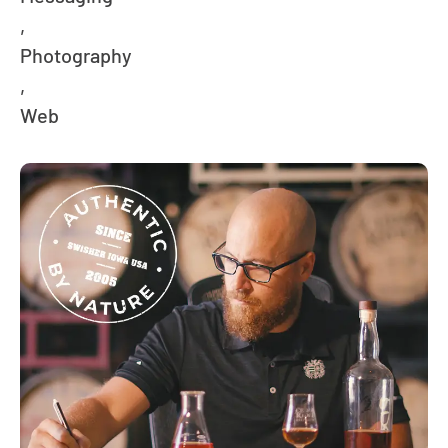
,
Photography
,
Web