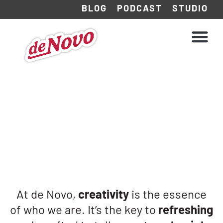
BLOG
PODCAST
STUDIO
WHAT WE DO
HOW WE WORK
At de Novo,
creativity
is the essence
of who we are. It’s the key to
refreshing