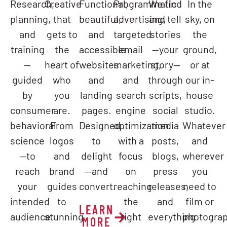
Research,
Creative
Functional,
Programmatic
We find
In the
planning,
that
beautiful,
advertising,
and tell
sky, on
and
gets to
and
targeted
stories
the
training
the
accessible
email
—your
ground,
—
heart of
websites
marketing,
story—
or at
guided
who
and
and
through
our in-
by
you
landing
search
scripts,
house
consumer
are.
pages.
engine
social
studio.
behavioral
From
Designed
optimization
media
Whatever
science
logos
to
with a
posts,
and
—to
and
delight
focus
blogs,
wherever
reach
brand
—and
on
press
you
your
guides
convert.
reaching
releases,
need to
intended
to
the
and
film or
LEARN
audience
stunning
right
everything
photograp
MORE