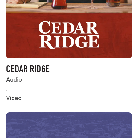
CEDAR RIDGE
Audio
,
Video