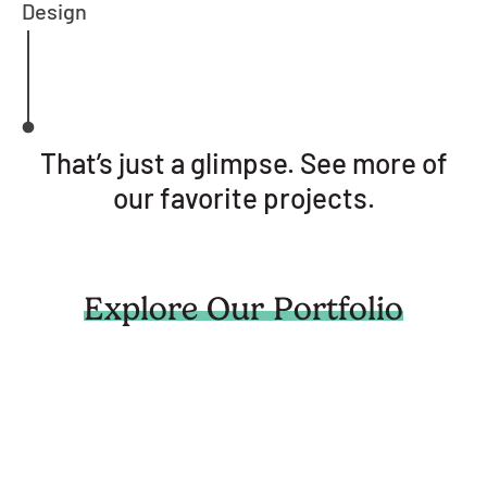
Design
That’s just a glimpse. See more of
our favorite projects.
Explore Our Portfolio