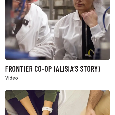
FRONTIER CO-OP (ALISIA’S STORY)
Video