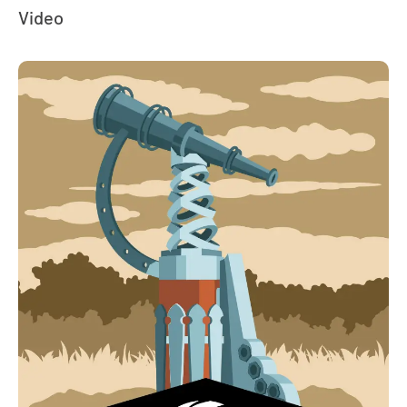
Video