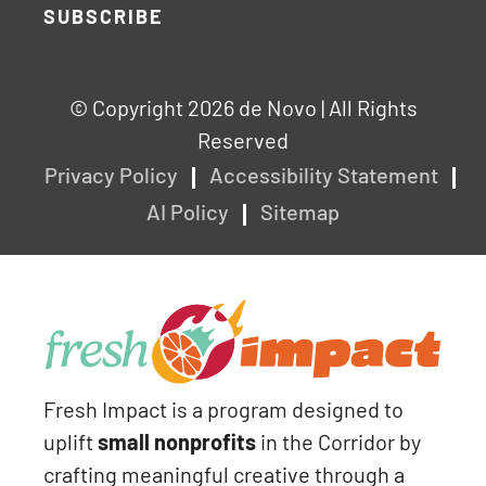
SUBSCRIBE
© Copyright 2026 de Novo | All Rights
Reserved
Privacy Policy
Accessibility Statement
AI Policy
Sitemap
Fresh Impact is a program designed to
uplift
small nonprofits
in the Corridor by
crafting meaningful creative through a