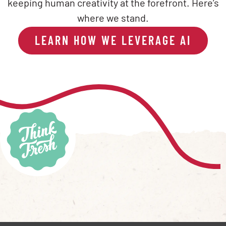
keeping human creativity at the forefront. Here’s
where we stand.
LEARN HOW WE LEVERAGE AI