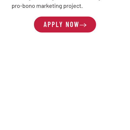
pro-bono marketing project.
APPLY NOW