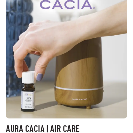
AURA CACIA | AIR CARE