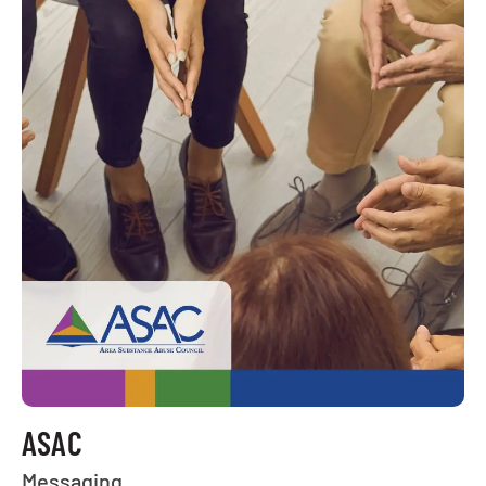
ASAC
Messaging