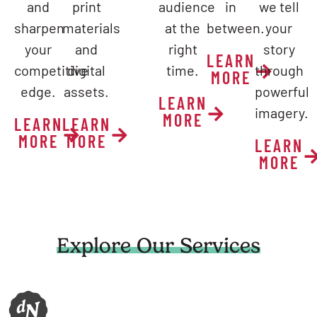
and
print
audience
in
we tell
sharpen
materials
at the
between.
your
your
and
right
story
LEARN
competitive
digital
time.
through
MORE
edge.
assets.
powerful
LEARN
imagery.
MORE
LEARN
LEARN
MORE
MORE
LEARN
MORE
Explore Our Services