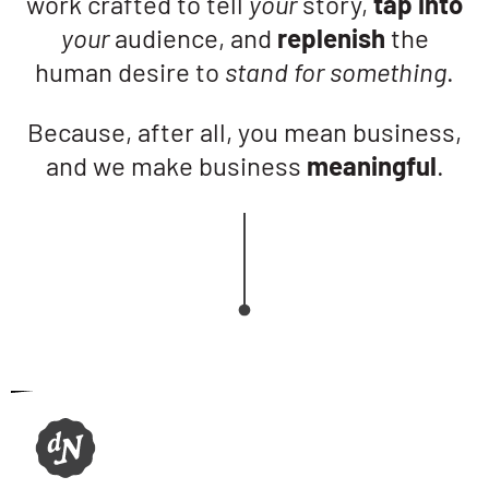
work crafted to tell
your
story,
tap into
your
audience, and
replenish
the
human desire to
stand for something
.
Because, after all, you mean business,
and we make business
meaningful
.