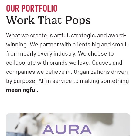
OUR PORTFOLIO
Work That Pops
What we create is artful, strategic, and award-
winning. We partner with clients big and small,
from nearly every industry. We choose to
collaborate with brands we love. Causes and
companies we believe in. Organizations driven
by purpose. All in service to making something
meaningful
.