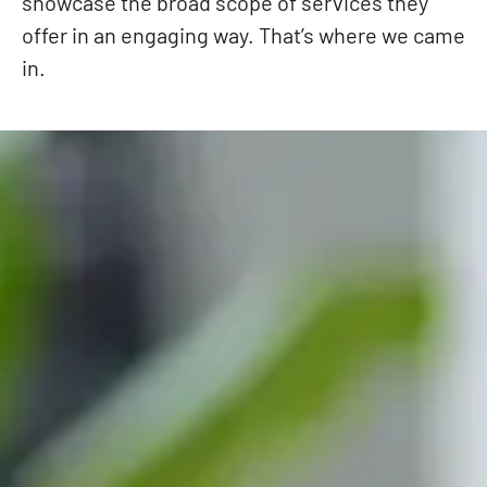
showcase the broad scope of services they
offer in an engaging way. That’s where we came
in.