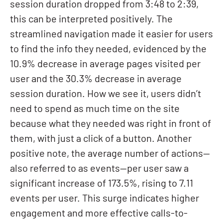
session duration dropped from 3:48 to 2:39,
this can be interpreted positively. The
streamlined navigation made it easier for users
to find the info they needed, evidenced by the
10.9% decrease in average pages visited per
user and the 30.3% decrease in average
session duration. How we see it, users didn’t
need to spend as much time on the site
because what they needed was right in front of
them, with just a click of a button. Another
positive note, the average number of actions—
also referred to as events—per user saw a
significant increase of 173.5%, rising to 7.11
events per user. This surge indicates higher
engagement and more effective calls-to-