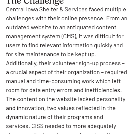
The Challenge
Central Iowa Shelter & Services faced multiple
challenges with their online presence. From an
outdated website to an antiquated content
management system (CMS), it was difficult for
users to find relevant information quickly and
for site maintenance to be kept up.
Additionally, their volunteer sign-up process –
a crucial aspect of their organization – required
manual and time-consuming work which left
room for data entry errors and inefficiencies.
The content on the website lacked personality
and innovation, two values reflected in the
dynamic nature of their programs and
services. CISS needed to more adequately