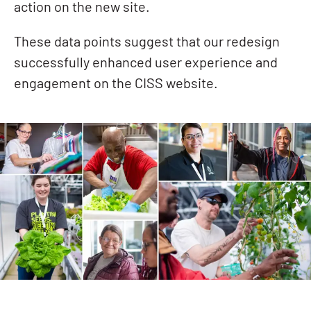
action on the new site.
These data points suggest that our redesign
successfully enhanced user experience and
engagement on the CISS website.