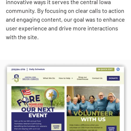
innovative ways it serves the central Iowa
community. By focusing on clear calls to action
and engaging content, our goal was to enhance
user experience and drive more interactions
with the site.