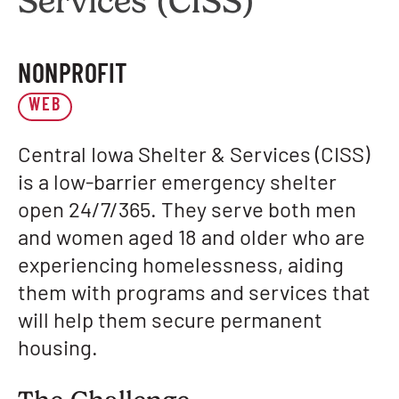
Services (CISS)
NONPROFIT
WEB
Central Iowa Shelter & Services (CISS)
is a low-barrier emergency shelter
open 24/7/365. They serve both men
and women aged 18 and older who are
experiencing homelessness, aiding
them with programs and services that
will help them secure permanent
housing.