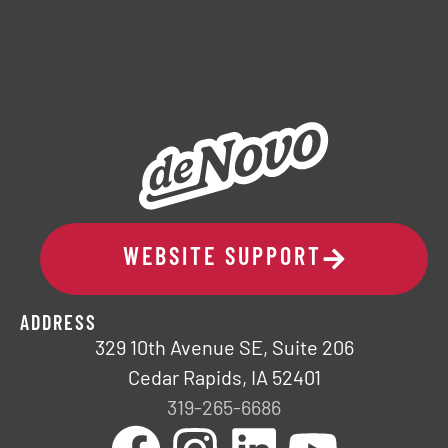
WEBSITE SUPPORT
ADDRESS
329 10th Avenue SE, Suite 206
Cedar Rapids, IA 52401
319-265-6686