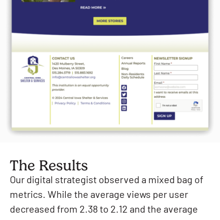
The Results
Our digital strategist observed a mixed bag of
metrics. While the average views per user
decreased from 2.38 to 2.12 and the average