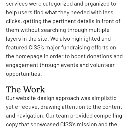
services were categorized and organized to
help users find what they needed with less
clicks, getting the pertinent details in front of
them without searching through multiple
layers in the site. We also highlighted and
featured CISS’s major fundraising efforts on
the homepage in order to boost donations and
engagement through events and volunteer
opportunities.
The Work
Our website design approach was simplistic
yet effective, drawing attention to the content
and navigation. Our team provided compelling
copy that showcased CISS’s mission and the