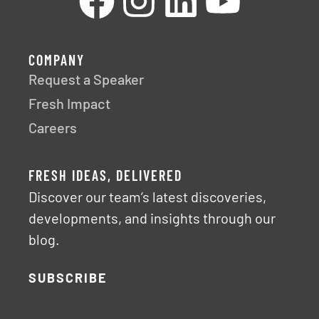
COMPANY
Request a Speaker
Fresh Impact
Careers
FRESH IDEAS, DELIVERED
Discover our team’s latest discoveries,
developments, and insights through our
blog.
SUBSCRIBE