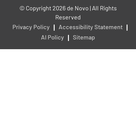
© Copyright 2026 de Novo | All Rights
Reserved
Privacy Policy
Accessibility Statement
AI Policy
Sitemap