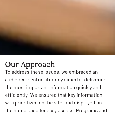
Our Approach
To address these issues, we embraced an
audience-centric strategy aimed at delivering
the most important information quickly and
efficiently. We ensured that key information
was prioritized on the site, and displayed on
the home page for easy access. Programs and