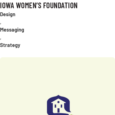
IOWA WOMEN’S FOUNDATION
Design
,
Messaging
,
Strategy