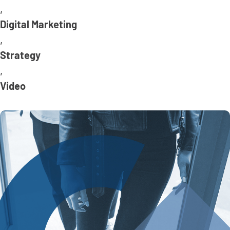
,
Digital Marketing
,
Strategy
,
Video