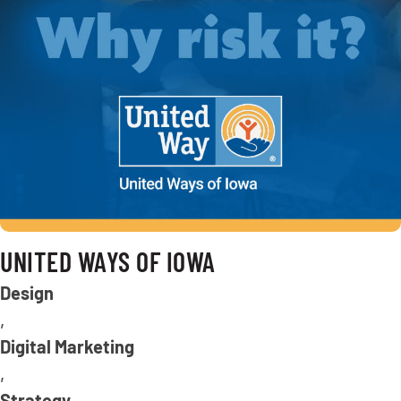
UNITED WAYS OF IOWA
Design
,
Digital Marketing
,