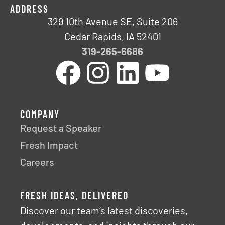
ADDRESS
329 10th Avenue SE, Suite 206
Cedar Rapids, IA 52401
319-265-6686
COMPANY
Request a Speaker
Fresh Impact
Careers
FRESH IDEAS, DELIVERED
Discover our team’s latest discoveries,