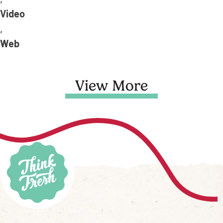
,
Video
,
Web
View More