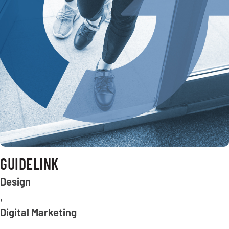
GUIDELINK
Design
,
Digital Marketing