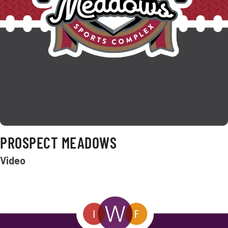
PROSPECT MEADOWS
Video