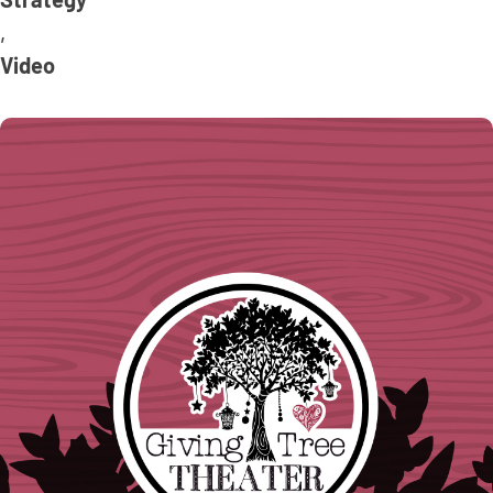
Strategy
,
Video