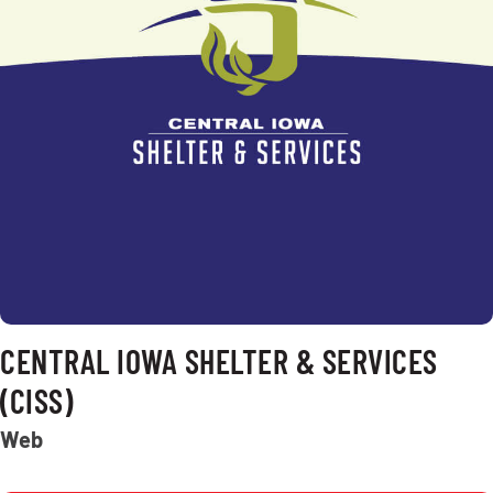
CENTRAL IOWA SHELTER & SERVICES
(CISS)
Web