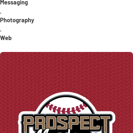
Messaging
,
Photography
,
Web