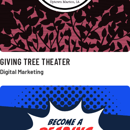
GIVING TREE THEATER
Digital Marketing