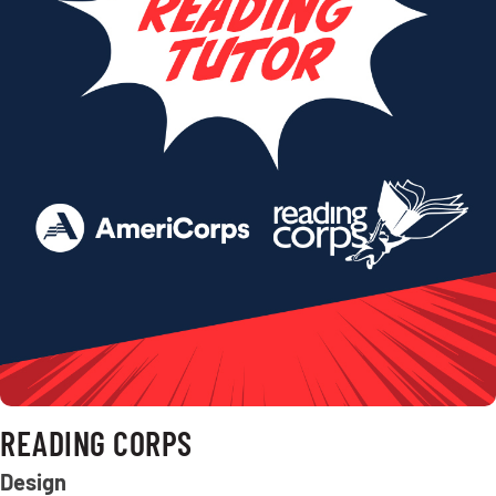
READING CORPS
Design