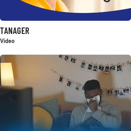
TANAGER
Video