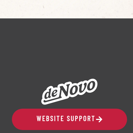
WEBSITE SUPPORT