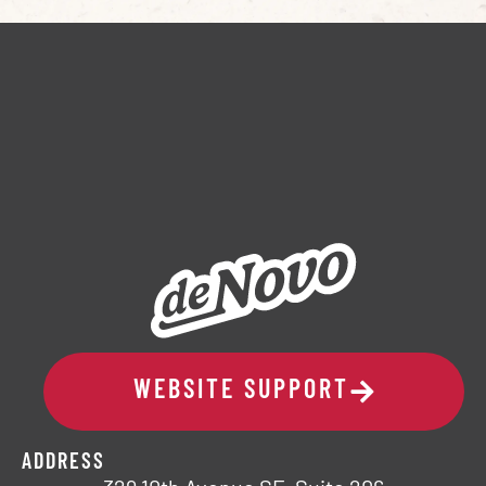
WEBSITE SUPPORT
ADDRESS