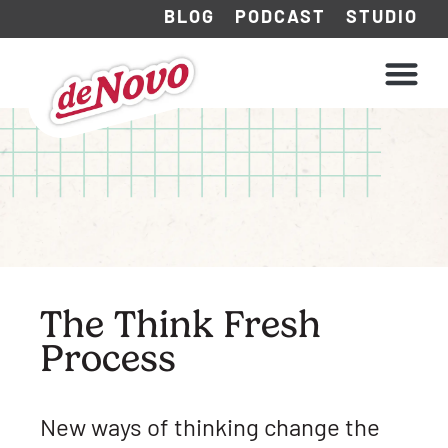
BLOG
PODCAST
STUDIO
WHAT WE DO
HOW WE WORK
The Think Fresh
Process
New ways of thinking change the