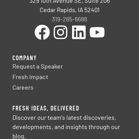
329 10th Avenue SE, Suite 206
Cedar Rapids, IA 52401
319-265-6686
COMPANY
Request a Speaker
Fresh Impact
Careers
FRESH IDEAS, DELIVERED
Discover our team’s latest discoveries,
developments, and insights through our
blog.