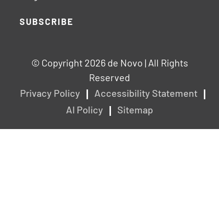
SUBSCRIBE
© Copyright 2026 de Novo | All Rights
Reserved
Privacy Policy
Accessibility Statement
AI Policy
Sitemap