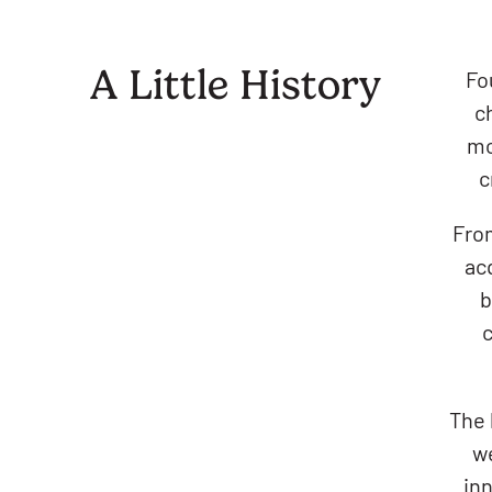
A Little History
Fo
c
mo
c
From
acq
b
c
The 
we
inn