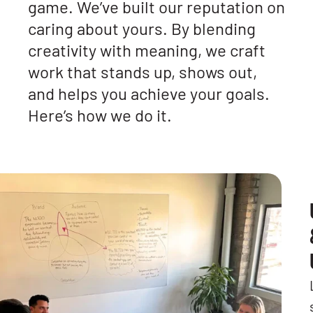
game. We’ve built our reputation on
caring about yours. By blending
creativity with meaning, we craft
work that stands up, shows out,
and helps you achieve your goals.
Here’s how we do it.