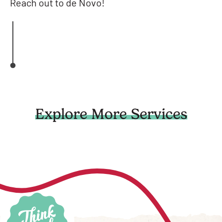
Reach out to de Novo!
Explore More Services