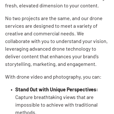
fresh, elevated dimension to your content.
No two projects are the same, and our drone
services are designed to meet a variety of
creative and commercial needs. We
collaborate with you to understand your vision,
leveraging advanced drone technology to
deliver content that enhances your brand’s
storytelling, marketing, and engagement.
With drone video and photography, you can:
Stand Out with Unique Perspectives:
Capture breathtaking views that are
impossible to achieve with traditional
methods.