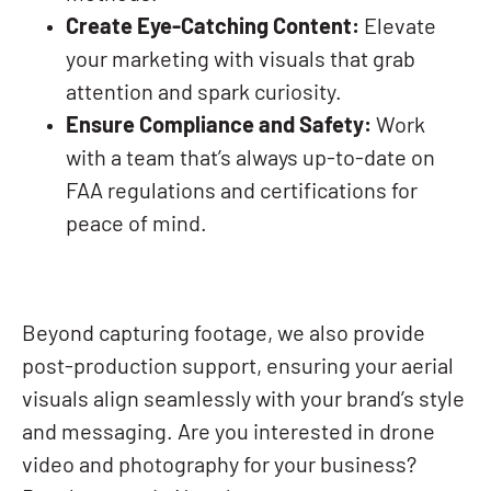
Create Eye-Catching Content:
Elevate
your marketing with visuals that grab
attention and spark curiosity.
Ensure Compliance and Safety:
Work
with a team that’s always up-to-date on
FAA regulations and certifications for
peace of mind.
Beyond capturing footage, we also provide
post-production support, ensuring your aerial
visuals align seamlessly with your brand’s style
and messaging. Are you interested in drone
video and photography for your business?