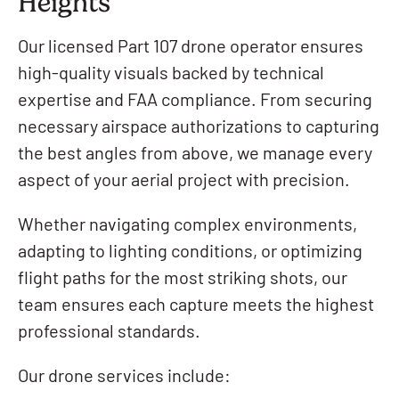
Heights
Our licensed Part 107 drone operator ensures
high-quality visuals backed by technical
expertise and FAA compliance. From securing
necessary airspace authorizations to capturing
the best angles from above, we manage every
aspect of your aerial project with precision.
Whether navigating complex environments,
adapting to lighting conditions, or optimizing
flight paths for the most striking shots, our
team ensures each capture meets the highest
professional standards.
Our drone services include: