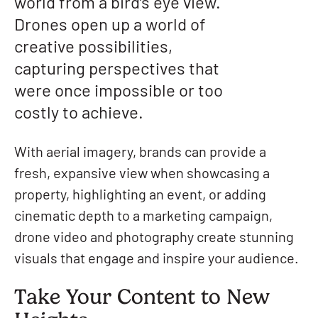
world from a bird’s eye view.
Drones open up a world of
creative possibilities,
capturing perspectives that
were once impossible or too
costly to achieve.
With aerial imagery, brands can provide a
fresh, expansive view when showcasing a
property, highlighting an event, or adding
cinematic depth to a marketing campaign,
drone video and photography create stunning
visuals that engage and inspire your audience.
Take Your Content to New