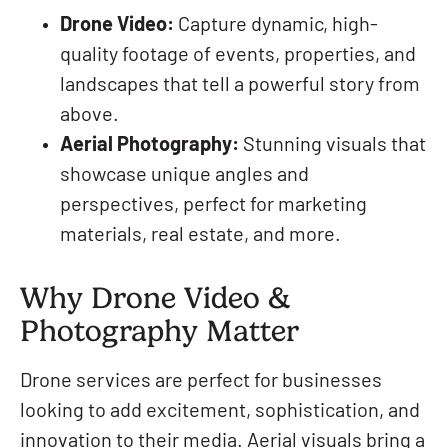
Drone Video:
Capture dynamic, high-
quality footage of events, properties, and
landscapes that tell a powerful story from
above.
Aerial Photography:
Stunning visuals that
showcase unique angles and
perspectives, perfect for marketing
materials, real estate, and more.
Why Drone Video &
Photography Matter
Drone services are perfect for businesses
looking to add excitement, sophistication, and
innovation to their media. Aerial visuals bring a