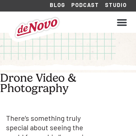
BLOG
PODCAST
STUDIO
WHAT WE DO
HOW WE WORK
Drone Video &
Photography
There’s something truly
special about seeing the