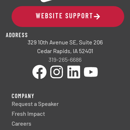
WEBSITE SUPPORT
ADDRESS
329 10th Avenue SE, Suite 206
Cedar Rapids, IA 52401
319-265-6686
COMPANY
Request a Speaker
Fresh Impact
Careers