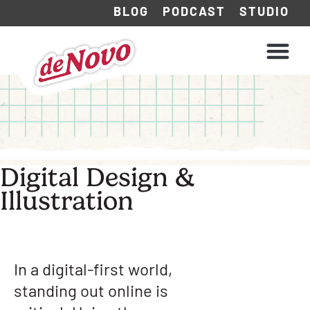
BLOG
PODCAST
STUDIO
WHAT WE DO
HOW WE WORK
Digital Design &
Illustration
In a digital-first world,
standing out online is