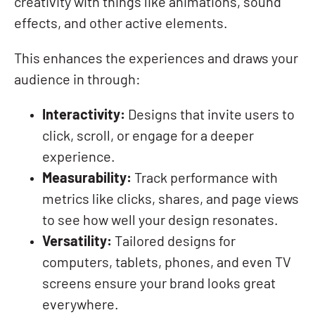
creativity with things like animations, sound
effects, and other active elements.
This enhances the experiences and draws your
audience in through:
Interactivity:
Designs that invite users to
click, scroll, or engage for a deeper
experience.
Measurability:
Track performance with
metrics like clicks, shares, and page views
to see how well your design resonates.
Versatility:
Tailored designs for
computers, tablets, phones, and even TV
screens ensure your brand looks great
everywhere.