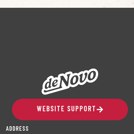
WEBSITE SUPPORT
ADDRESS