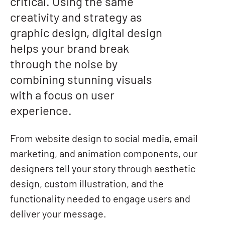
critical. Using the same
creativity and strategy as
graphic design, digital design
helps your brand break
through the noise by
combining stunning visuals
with a focus on user
experience.
From website design to social media, email
marketing, and animation components, our
designers tell your story through aesthetic
design, custom illustration, and the
functionality needed to engage users and
deliver your message.