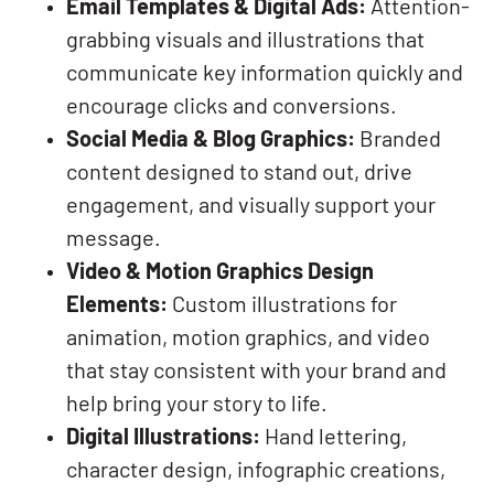
Email Templates & Digital Ads:
Attention-
grabbing visuals and illustrations that
communicate key information quickly and
encourage clicks and conversions.
Social Media & Blog Graphics:
Branded
content designed to stand out, drive
engagement, and visually support your
message.
Video & Motion Graphics Design
Elements:
Custom illustrations for
animation, motion graphics, and video
that stay consistent with your brand and
help bring your story to life.
Digital Illustrations:
Hand lettering,
character design, infographic creations,