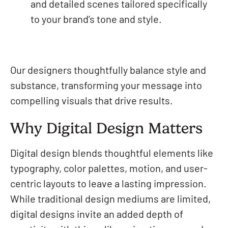
and detailed scenes tailored specifically
to your brand’s tone and style.
Our designers thoughtfully balance style and
substance, transforming your message into
compelling visuals that drive results.
Why Digital Design Matters
Digital design blends thoughtful elements like
typography, color palettes, motion, and user-
centric layouts to leave a lasting impression.
While traditional design mediums are limited,
digital designs invite an added depth of