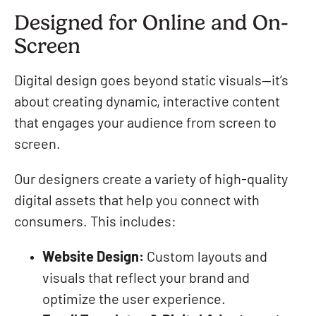
Designed for Online and On-
Screen
Digital design goes beyond static visuals—it’s
about creating dynamic, interactive content
that engages your audience from screen to
screen.
Our designers create a variety of high-quality
digital assets that help you connect with
consumers. This includes:
Website Design:
Custom layouts and
visuals that reflect your brand and
optimize the user experience.