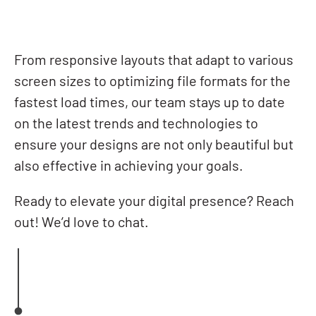
From responsive layouts that adapt to various
screen sizes to optimizing file formats for the
fastest load times, our team stays up to date
on the latest trends and technologies to
ensure your designs are not only beautiful but
also effective in achieving your goals.
Ready to elevate your digital presence? Reach
out! We’d love to chat.