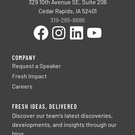
329 10th Avenue SE, Suite 206
Cedar Rapids, IA 52401
319-265-6686
COMPANY
Request a Speaker
Fresh Impact
Careers
FRESH IDEAS, DELIVERED
Discover our team’s latest discoveries,
developments, and insights through our
blog.