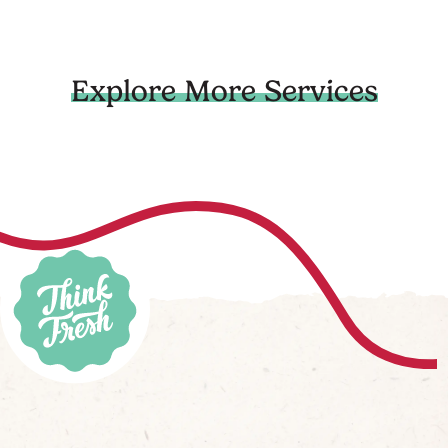
Explore More Services