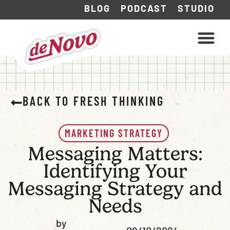
BLOG
PODCAST
STUDIO
WHAT WE DO
HOW WE WORK
BACK TO FRESH THINKING
MARKETING STRATEGY
Messaging Matters:
Identifying Your
Messaging Strategy and
Needs
by