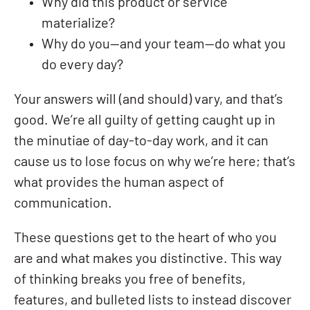
Why did this product or service
materialize?
Why do you—and your team—do what you
do every day?
Your answers will (and should) vary, and that’s
good. We’re all guilty of getting caught up in
the minutiae of day-to-day work, and it can
cause us to lose focus on why we’re here; that’s
what provides the human aspect of
communication.
These questions get to the heart of who you
are and what makes you distinctive. This way
of thinking breaks you free of benefits,
features, and bulleted lists to instead discover