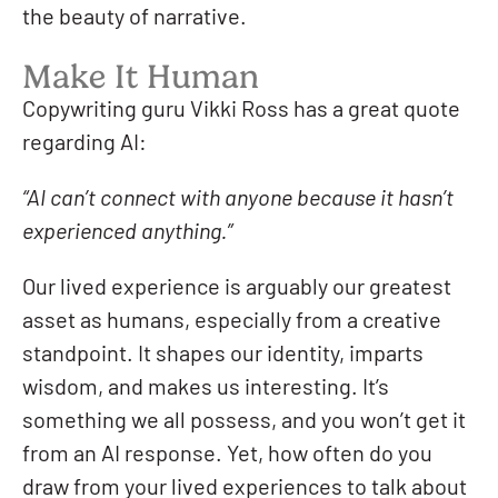
the beauty of narrative.
Make It Human
Copywriting guru Vikki Ross has a great quote
regarding AI:
“AI can’t connect with anyone because it hasn’t
experienced anything.”
Our lived experience is arguably our greatest
asset as humans, especially from a creative
standpoint. It shapes our identity, imparts
wisdom, and makes us interesting. It’s
something we all possess, and you won’t get it
from an AI response. Yet, how often do you
draw from your lived experiences to talk about