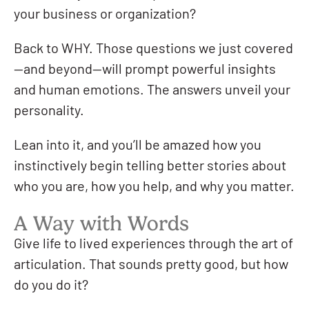
your business or organization?
Back to WHY. Those questions we just covered
—and beyond—will prompt powerful insights
and human emotions. The answers unveil your
personality.
Lean into it, and you’ll be amazed how you
instinctively begin telling better stories about
who you are, how you help, and why you matter.
A Way with Words
Give life to lived experiences through the art of
articulation. That sounds pretty good, but how
do you do it?