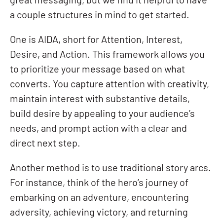
great messaging, but we find it helpful to have
a couple structures in mind to get started.
One is AIDA, short for Attention, Interest,
Desire, and Action. This framework allows you
to prioritize your message based on what
converts. You capture attention with creativity,
maintain interest with substantive details,
build desire by appealing to your audience’s
needs, and prompt action with a clear and
direct next step.
Another method is to use traditional story arcs.
For instance, think of the hero’s journey of
embarking on an adventure, encountering
adversity, achieving victory, and returning