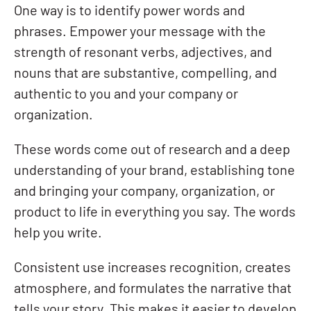
One way is to identify power words and
phrases. Empower your message with the
strength of resonant verbs, adjectives, and
nouns that are substantive, compelling, and
authentic to you and your company or
organization.
These words come out of research and a deep
understanding of your brand, establishing tone
and bringing your company, organization, or
product to life in everything you say. The words
help you write.
Consistent use increases recognition, creates
atmosphere, and formulates the narrative that
tells your story. This makes it easier to develop