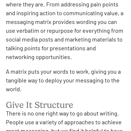
where they are. From addressing pain points
and inspiring action to communicating value, a
messaging matrix provides wording you can
use verbatim or repurpose for everything from
social media posts and marketing materials to
talking points for presentations and
networking opportunities.
A matrix puts your words to work, giving you a
tangible way to deploy your messaging to the
world.
Give It Structure
There is no one right way to go about writing.
People use a variety of approaches to achieve