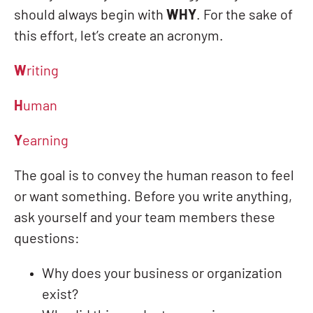
should always begin with
WHY
. For the sake of
this effort, let’s create an acronym.
W
riting
H
uman
Y
earning
The goal is to convey the human reason to feel
or want something. Before you write anything,
ask yourself and your team members these
questions:
Why does your business or organization
exist?