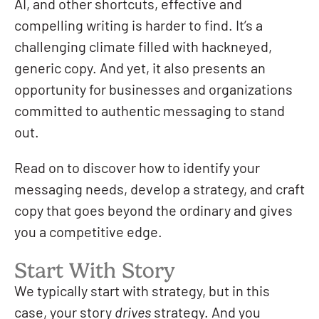
AI, and other shortcuts, effective and
compelling writing is harder to find. It’s a
challenging climate filled with hackneyed,
generic copy. And yet, it also presents an
opportunity for businesses and organizations
committed to authentic messaging to stand
out.
Read on to discover how to identify your
messaging needs, develop a strategy, and craft
copy that goes beyond the ordinary and gives
you a competitive edge.
Start With Story
We typically start with strategy, but in this
case, your story
drives
strategy. And you