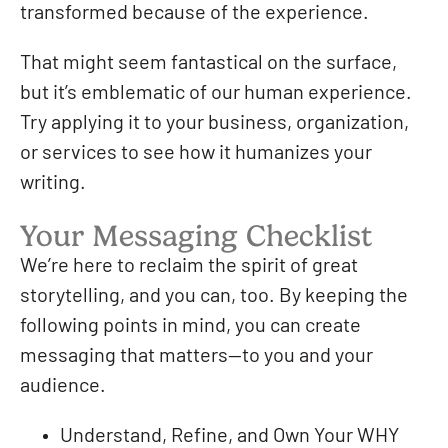
transformed because of the experience.
That might seem fantastical on the surface,
but it’s emblematic of our human experience.
Try applying it to your business, organization,
or services to see how it humanizes your
writing.
Your Messaging Checklist
We’re here to reclaim the spirit of great
storytelling, and you can, too. By keeping the
following points in mind, you can create
messaging that matters—to you and your
audience.
Understand, Refine, and Own Your WHY