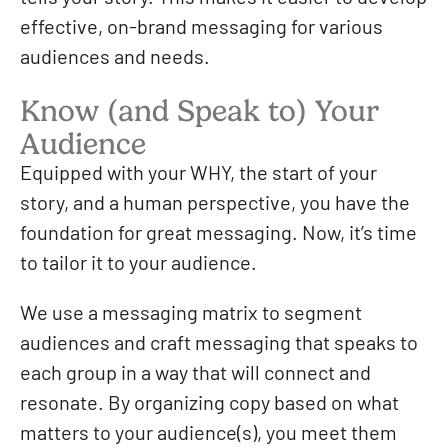
effective, on-brand messaging for various
audiences and needs.
Know (and Speak to) Your
Audience
Equipped with your WHY, the start of your
story, and a human perspective, you have the
foundation for great messaging. Now, it’s time
to tailor it to your audience.
We use a messaging matrix to segment
audiences and craft messaging that speaks to
each group in a way that will connect and
resonate. By organizing copy based on what
matters to your audience(s), you meet them