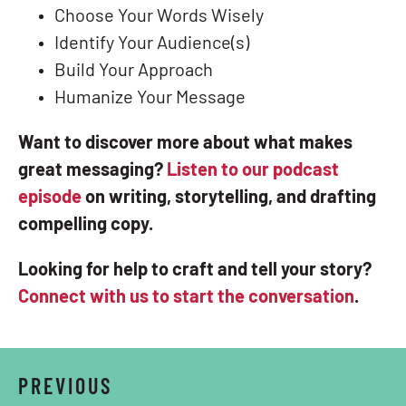
Choose Your Words Wisely
Identify Your Audience(s)
Build Your Approach
Humanize Your Message
Want to discover more about what makes
great messaging?
Listen to our podcast
episode
on writing, storytelling, and drafting
compelling copy.
Looking for help to craft and tell your story?
Connect with us to start the conversation
.
PREVIOUS