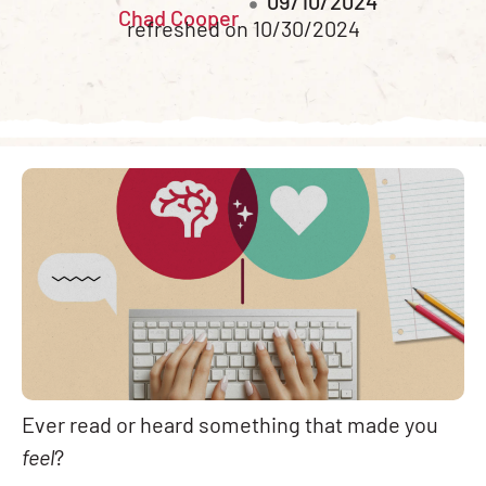
09/10/2024
Chad Cooper
refreshed on 10/30/2024
Ever read or heard something that made you
feel
?