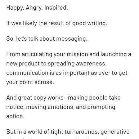
Happy. Angry. Inspired.
It was likely the result of good writing.
So, let’s talk about messaging.
From articulating your mission and launching a
new product to spreading awareness,
communication is as important as ever to get
your point across.
And great copy works—making people take
notice, moving emotions, and prompting
action.
But in a world of tight turnarounds, generative