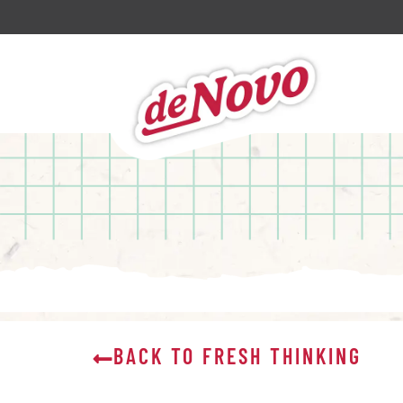
BACK TO FRESH THINKING