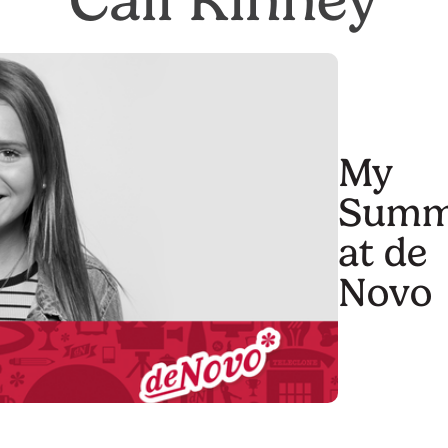
My
Summ
at de
Novo