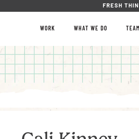
FRESH THI
WORK
WHAT WE DO
TEA
Cali Kinney