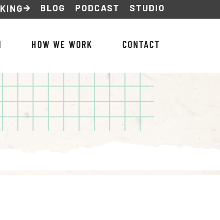
BLOG
PODCAST
STUDIO
NKING
M
HOW WE WORK
CONTACT