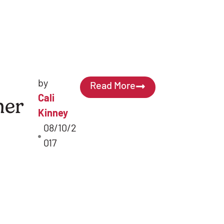
by
Read More
Cali
er
Kinney
08/10/2
017