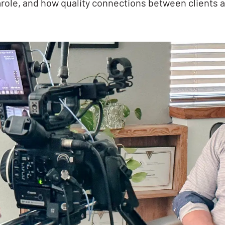
role, and how quality connections between clients a