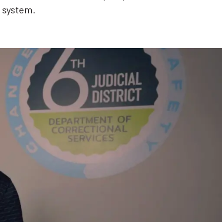
e system.