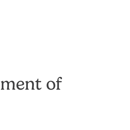
tment of