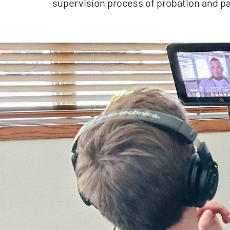
supervision process of probation and pa