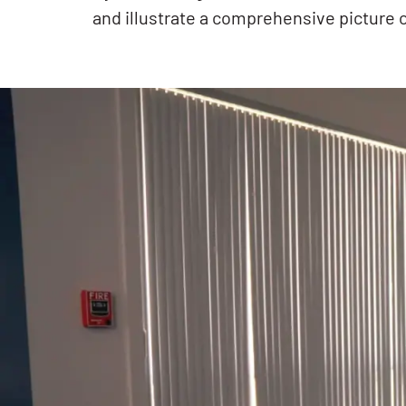
and illustrate a comprehensive picture 