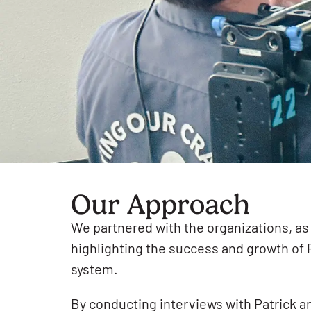
Our Approach
We partnered with the organizations, as 
highlighting the success and growth of 
system.
By conducting interviews with Patrick an