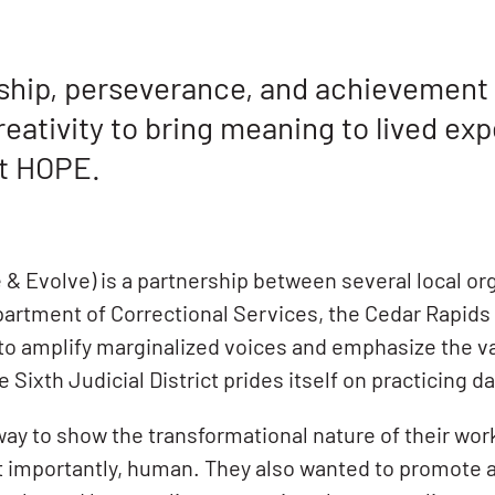
ship, perseverance, and achievement t
eativity to bring meaning to lived exp
ct HOPE.
& Evolve) is a partnership between several local org
Department of Correctional Services, the Cedar Rapids
 to amplify marginalized voices and emphasize the 
xth Judicial District prides itself on practicing dai
ay to show the transformational nature of their wor
t importantly, human. They also wanted to promote a