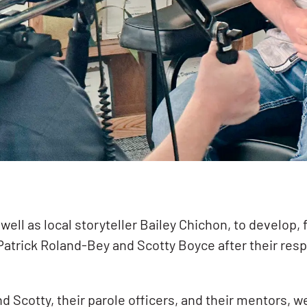
well as local storyteller Bailey Chichon, to develop,
Patrick Roland-Bey and Scotty Boyce after their resp
d Scotty, their parole officers, and their mentors, 