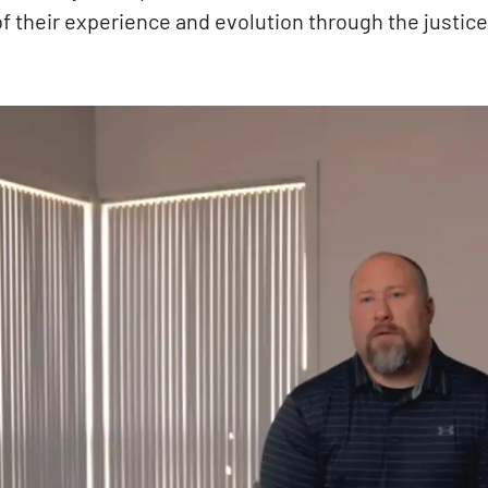
of their experience and evolution through the justic