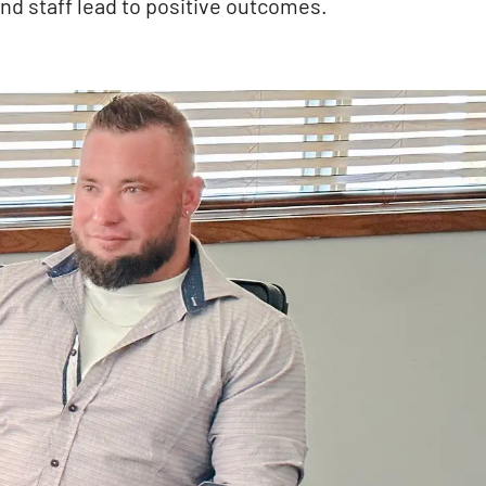
nd staff lead to positive outcomes.