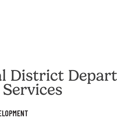
al District Depar
 Services
VELOPMENT