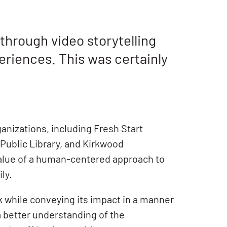
hrough video storytelling
eriences. This was certainly
anizations, including Fresh Start
 Public Library, and Kirkwood
value of a human-centered approach to
ly.
k while conveying its impact in a manner
 better understanding of the