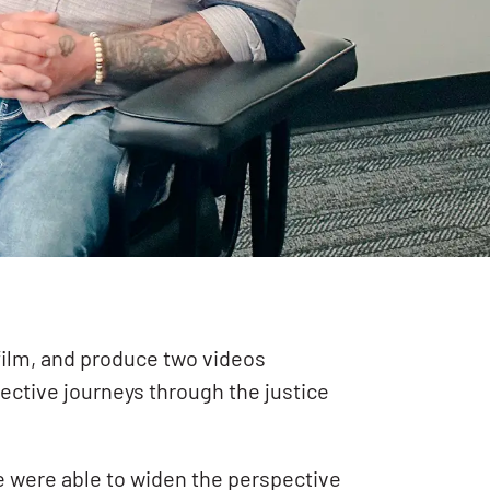
 film, and produce two videos
ective journeys through the justice
we were able to widen the perspective