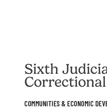
Sixth Judici
Correctional
COMMUNITIES & ECONOMIC DE