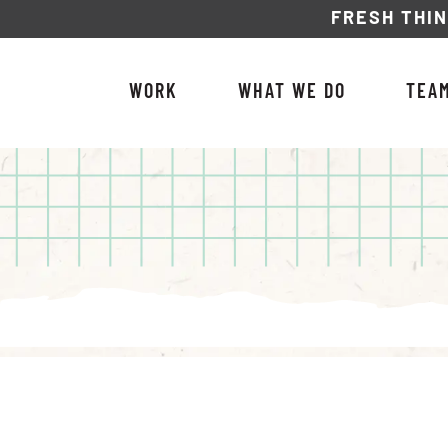
FRESH THI
WORK
WHAT WE DO
TEA