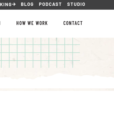
BLOG
PODCAST
STUDIO
NKING
M
HOW WE WORK
CONTACT