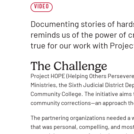
VIDEO
Documenting stories of hard
reminds us of the power of cr
true for our work with Proje
The Challenge
Project HOPE (Helping Others Persevere 
Ministries, the Sixth Judicial District 
Community College. The initiative aims
community corrections—an approach the Si
The partnering organizations needed a w
that was personal, compelling, and mos