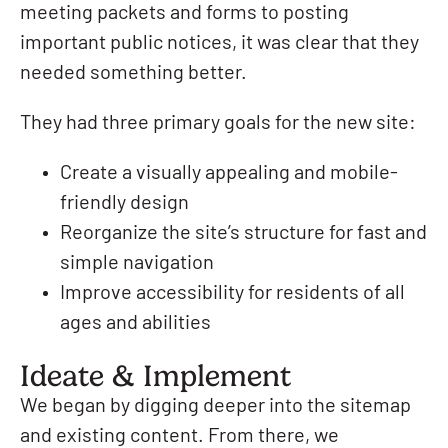
meeting packets and forms to posting
important public notices, it was clear that they
needed something better.
They had three primary goals for the new site:
Create a visually appealing and mobile-
friendly design
Reorganize the site’s structure for fast and
simple navigation
Improve accessibility for residents of all
ages and abilities
Ideate & Implement
We began by digging deeper into the sitemap
and existing content. From there, we