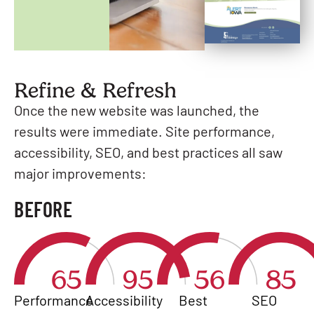
Refine & Refresh
Once the new website was launched, the
results were immediate. Site performance,
accessibility, SEO, and best practices all saw
major improvements:
BEFORE
65
95
56
85
Performance
Accessibility
Best
SEO