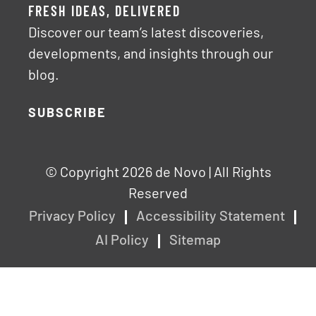
FRESH IDEAS, DELIVERED
Discover our team’s latest discoveries,
developments, and insights through our
blog.
SUBSCRIBE
© Copyright 2026 de Novo | All Rights
Reserved
Privacy Policy
Accessibility Statement
AI Policy
Sitemap