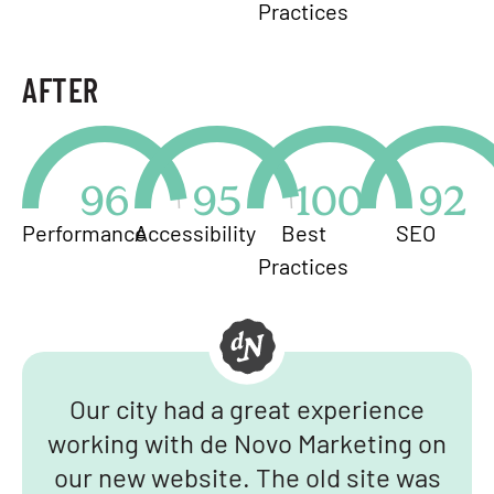
Practices
AFTER
96
95
100
92
Performance
Accessibility
Best
SEO
Practices
Our city had a great experience
working with de Novo Marketing on
our new website. The old site was