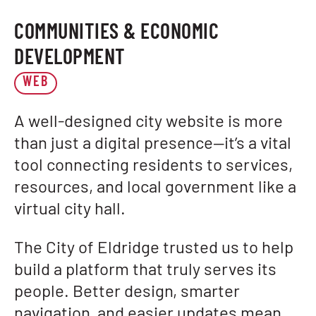
COMMUNITIES & ECONOMIC
DEVELOPMENT
WEB
A well-designed city website is more
than just a digital presence—it’s a vital
tool connecting residents to services,
resources, and local government like a
virtual city hall.
The City of Eldridge trusted us to help
build a platform that truly serves its
people. Better design, smarter
navigation, and easier updates mean