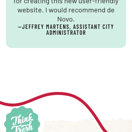
for creating this new user-friendly
website. I would recommend de
Novo.
—JEFFREY MARTENS, ASSISTANT CITY
ADMINISTRATOR