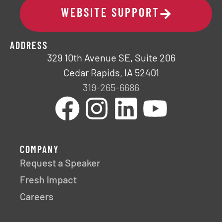
WEBSITE SUPPORT
ADDRESS
329 10th Avenue SE, Suite 206
Cedar Rapids, IA 52401
319-265-6686
COMPANY
Request a Speaker
Fresh Impact
Careers