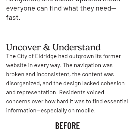
everyone can find what they need—
fast.
Uncover & Understand
The City of Eldridge had outgrown its former
website in every way. The navigation was
broken and inconsistent, the content was
disorganized, and the design lacked cohesion
and representation. Residents voiced
concerns over how hard it was to find essential
information—especially on mobile.
BEFORE