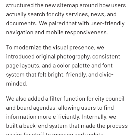
structured the new sitemap around how users
actually search for city services, news, and
documents. We paired that with user-friendly
navigation and mobile responsiveness.
To modernize the visual presence, we
introduced original photography, consistent
page layouts, and a color palette and font
system that felt bright, friendly, and civic-
minded.
We also added a filter function for city council
and board agendas, allowing users to find
information more efficiently. Internally, we
built a back-end system that made the process