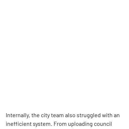
Internally, the city team also struggled with an
inefficient system. From uploading council