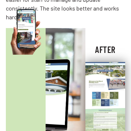
easier for staff to manage and update
consistently. The site looks better and works
harder.
AFTER