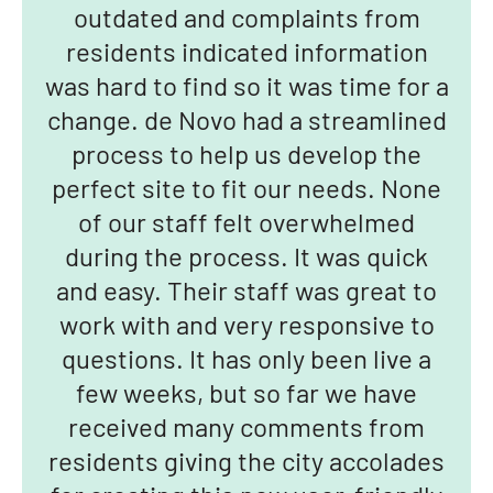
outdated and complaints from
residents indicated information
was hard to find so it was time for a
change. de Novo had a streamlined
process to help us develop the
perfect site to fit our needs. None
of our staff felt overwhelmed
during the process. It was quick
and easy. Their staff was great to
work with and very responsive to
questions. It has only been live a
few weeks, but so far we have
received many comments from
residents giving the city accolades