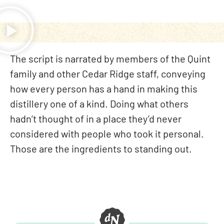
The script is narrated by members of the Quint
family and other Cedar Ridge staff, conveying
how every person has a hand in making this
distillery one of a kind. Doing what others
hadn’t thought of in a place they’d never
considered with people who took it personal.
Those are the ingredients to standing out.