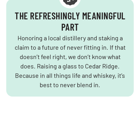
THE REFRESHINGLY MEANINGFUL
PART
Honoring a local distillery and staking a
claim to a future of never fitting in. If that
doesn’t feel right, we don’t know what
does. Raising a glass to Cedar Ridge.
Because in all things life and whiskey, it’s
best to never blend in.