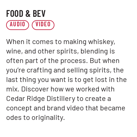
FOOD & BEV
AUDIO
VIDEO
When it comes to making whiskey,
wine, and other spirits, blending is
often part of the process. But when
you’re crafting and selling spirits, the
last thing you want is to get lost in the
mix. Discover how we worked with
Cedar Ridge Distillery to create a
concept and brand video that became
odes to originality.