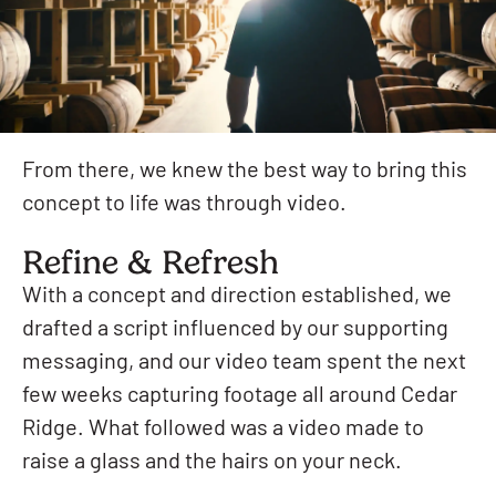
From there, we knew the best way to bring this
concept to life was through video.
Refine & Refresh
With a concept and direction established, we
drafted a script influenced by our supporting
messaging, and our video team spent the next
few weeks capturing footage all around Cedar
Ridge. What followed was a video made to
raise a glass and the hairs on your neck.