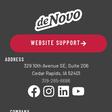
WEBSITE SUPPORT
ADDRESS
329 10th Avenue SE, Suite 206
Cedar Rapids, IA 52401
319-265-6686