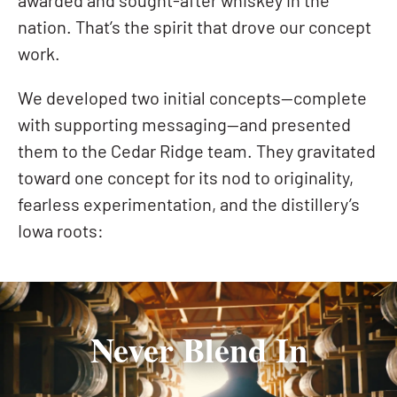
awarded and sought-after whiskey in the
nation. That’s the spirit that drove our concept
work.
We developed two initial concepts—complete
with supporting messaging—and presented
them to the Cedar Ridge team. They gravitated
toward one concept for its nod to originality,
fearless experimentation, and the distillery’s
Iowa roots:
Never Blend In