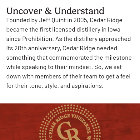
Uncover & Understand
Founded by Jeff Quint in 2005, Cedar Ridge
became the first licensed distillery in Iowa
since Prohibition. As the distillery approached
its 20th anniversary, Cedar Ridge needed
something that commemorated the milestone
while speaking to their mindset. So, we sat
down with members of their team to get a feel
for their tone, style, and aspirations.