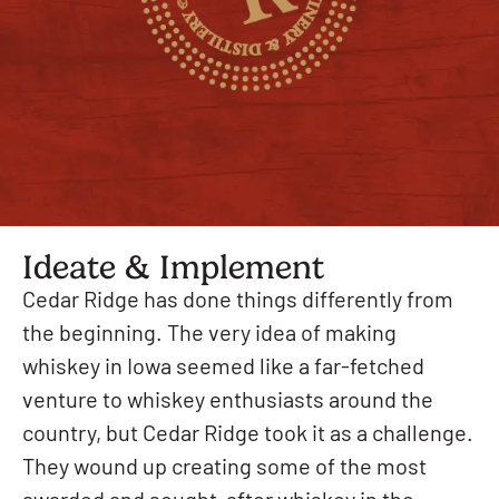
Ideate & Implement
Cedar Ridge has done things differently from
the beginning. The very idea of making
whiskey in Iowa seemed like a far-fetched
venture to whiskey enthusiasts around the
country, but Cedar Ridge took it as a challenge.
They wound up creating some of the most