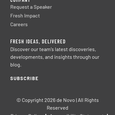
COMPANY
Request a Speaker
Fresh Impact
Careers
FRESH IDEAS, DELIVERED
Discover our team’s latest discoveries,
developments, and insights through our
blog.
SUBSCRIBE
© Copyright 2026 de Novo | All Rights
Reserved