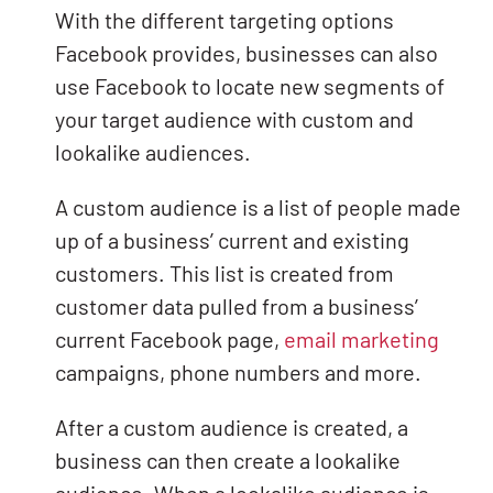
With the different targeting options
Facebook provides, businesses can also
use Facebook to locate new segments of
your target audience with custom and
lookalike audiences.
A custom audience is a list of people made
up of a business’ current and existing
customers. This list is created from
customer data pulled from a business’
current Facebook page,
email marketing
campaigns, phone numbers and more.
After a custom audience is created, a
business can then create a lookalike