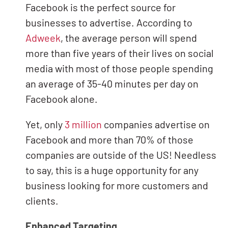
Facebook is the perfect source for
businesses to advertise. According to
Adweek
, the average person will spend
more than five years of their lives on social
media with most of those people spending
an average of 35-40 minutes per day on
Facebook alone.
Yet, only
3 million
companies advertise on
Facebook and more than 70% of those
companies are outside of the US! Needless
to say, this is a huge opportunity for any
business looking for more customers and
clients.
Enhanced Targeting