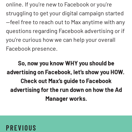
online. If you’re new to Facebook or you’re
struggling to get your digital campaign started
—feel free to reach out to Max anytime with any
questions regarding Facebook advertising or if
you’re curious how we can help your overall
Facebook presence.
So, now you know WHY you should be
advertising on Facebook, let’s show you HOW.
Check out Max’s guide to Facebook
advertising for the run down on how the Ad
Manager works.
PREVIOUS