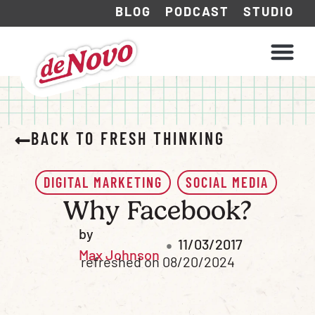
BLOG
PODCAST
STUDIO
WHAT WE DO
HOW WE WORK
BACK TO FRESH THINKING
DIGITAL MARKETING
SOCIAL MEDIA
Why Facebook?
by
11/03/2017
Max Johnson
refreshed on 08/20/2024