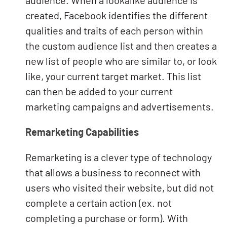
audience. When a lookalike audience is
created, Facebook identifies the different
qualities and traits of each person within
the custom audience list and then creates a
new list of people who are similar to, or look
like, your current target market. This list
can then be added to your current
marketing campaigns and advertisements.
Remarketing Capabilities
Remarketing is a clever type of technology
that allows a business to reconnect with
users who visited their website, but did not
complete a certain action (ex. not
completing a purchase or form). With