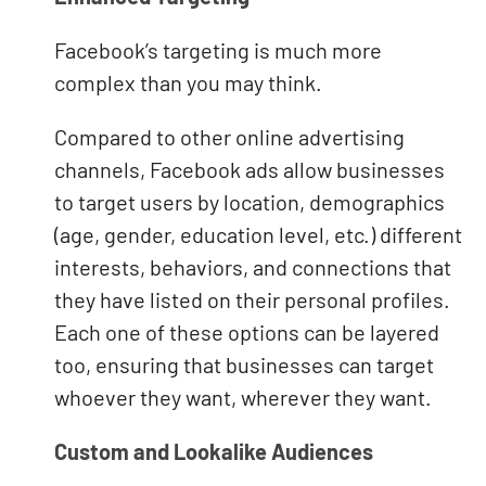
Facebook’s targeting is much more
complex than you may think.
Compared to other online advertising
channels, Facebook ads allow businesses
to target users by location, demographics
(age, gender, education level, etc.) different
interests, behaviors, and connections that
they have listed on their personal profiles.
Each one of these options can be layered
too, ensuring that businesses can target
whoever they want, wherever they want.
Custom and Lookalike Audiences