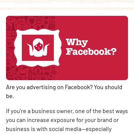
Are you advertising on Facebook? You should
be.
If you’re a business owner, one of the best ways
you can increase exposure for your brand or
business is with social media—especially