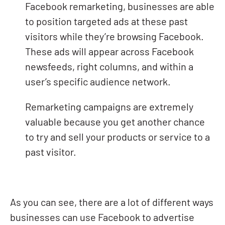
Facebook remarketing, businesses are able
to position targeted ads at these past
visitors while they’re browsing Facebook.
These ads will appear across Facebook
newsfeeds, right columns, and within a
user’s specific audience network.
Remarketing campaigns are extremely
valuable because you get another chance
to try and sell your products or service to a
past visitor.
As you can see, there are a lot of different ways
businesses can use Facebook to advertise