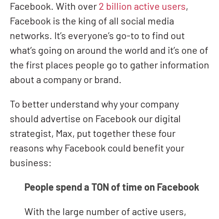
Facebook. With over
2 billion active users
,
Facebook is the king of all social media
networks. It’s everyone’s go-to to find out
what’s going on around the world and it’s one of
the first places people go to gather information
about a company or brand.
To better understand why your company
should advertise on Facebook our digital
strategist, Max, put together these four
reasons why Facebook could benefit your
business:
People spend a TON of time on Facebook
With the large number of active users,