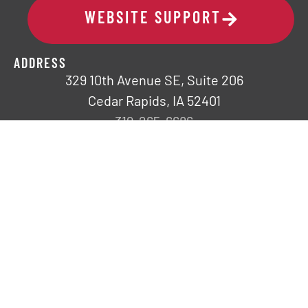
WEBSITE SUPPORT
ADDRESS
329 10th Avenue SE, Suite 206
Cedar Rapids, IA 52401
319-265-6686
COMPANY
Request a Speaker
Fresh Impact
Careers