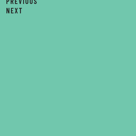
PREVIOUS
NEXT