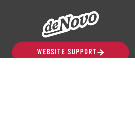
WEBSITE SUPPORT
ADDRESS
329 10th Avenue SE, Suite 206
Cedar Rapids, IA 52401
319-265-6686