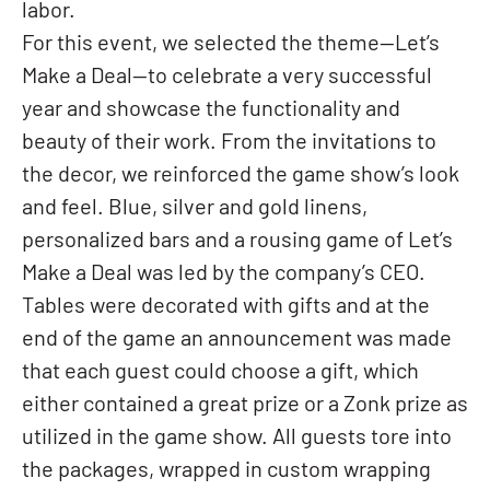
labor.
For this event, we selected the theme—Let’s
Make a Deal—to celebrate a very successful
year and showcase the functionality and
beauty of their work. From the invitations to
the decor, we reinforced the game show’s look
and feel. Blue, silver and gold linens,
personalized bars and a rousing game of Let’s
Make a Deal was led by the company’s CEO.
Tables were decorated with gifts and at the
end of the game an announcement was made
that each guest could choose a gift, which
either contained a great prize or a Zonk prize as
utilized in the game show. All guests tore into
the packages, wrapped in custom wrapping