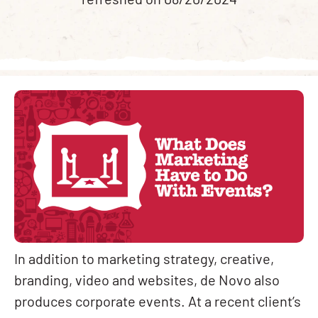
refreshed on 08/20/2024
In addition to marketing strategy, creative,
branding, video and websites, de Novo also
produces corporate events. At a recent client’s