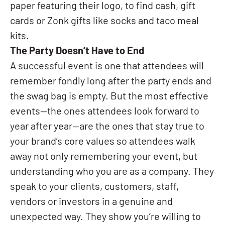
paper featuring their logo, to find cash, gift
cards or Zonk gifts like socks and taco meal
kits.
The Party Doesn’t Have to End
A successful event is one that attendees will
remember fondly long after the party ends and
the swag bag is empty. But the most effective
events—the ones attendees look forward to
year after year—are the ones that stay true to
your brand’s core values so attendees walk
away not only remembering your event, but
understanding who you are as a company. They
speak to your clients, customers, staff,
vendors or investors in a genuine and
unexpected way. They show you’re willing to