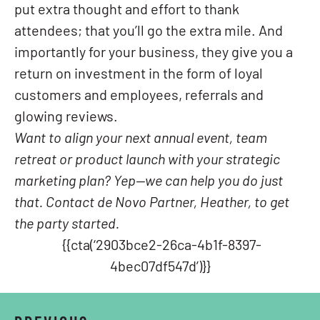
put extra thought and effort to thank
attendees; that you’ll go the extra mile. And
importantly for your business, they give you a
return on investment in the form of loyal
customers and employees, referrals and
glowing reviews.
Want to align your next annual event, team
retreat or product launch with your strategic
marketing plan? Yep—we can help you do just
that. Contact de Novo Partner, Heather, to get
the party started.
{{cta(‘2903bce2-26ca-4b1f-8397-
4bec07df547d’)}}