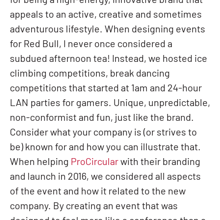
for being a high-energy, innovative brand that
appeals to an active, creative and sometimes
adventurous lifestyle. When designing events
for Red Bull, I never once considered a
subdued afternoon tea! Instead, we hosted ice
climbing competitions, break dancing
competitions that started at 1am and 24-hour
LAN parties for gamers. Unique, unpredictable,
non-conformist and fun, just like the brand.
Consider what your company is (or strives to
be) known for and how you can illustrate that.
When helping
ProCircular
with their branding
and launch in 2016, we considered all aspects
of the event and how it related to the new
company. By creating an event that was