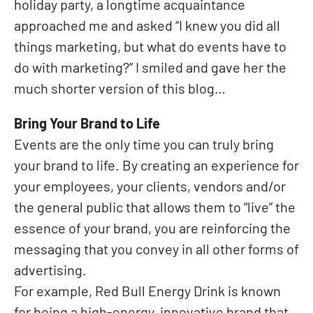
holiday party, a longtime acquaintance
approached me and asked “I knew you did all
things marketing, but what do events have to
do with marketing?” I smiled and gave her the
much shorter version of this blog…
Bring Your Brand to Life
Events are the only time you can truly bring
your brand to life. By creating an experience for
your employees, your clients, vendors and/or
the general public that allows them to “live” the
essence of your brand, you are reinforcing the
messaging that you convey in all other forms of
advertising.
For example, Red Bull Energy Drink is known