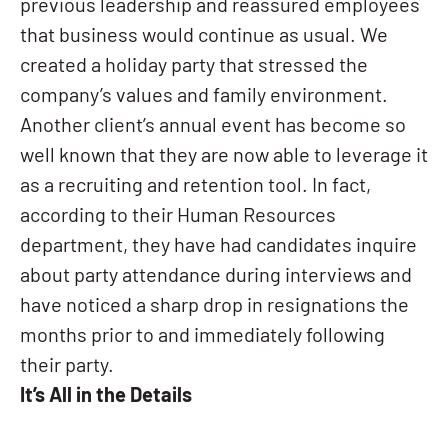
previous leadership and reassured employees
that business would continue as usual. We
created a holiday party that stressed the
company’s values and family environment.
Another client’s annual event has become so
well known that they are now able to leverage it
as a recruiting and retention tool. In fact,
according to their Human Resources
department, they have had candidates inquire
about party attendance during interviews and
have noticed a sharp drop in resignations the
months prior to and immediately following
their party.
It’s All in the Details