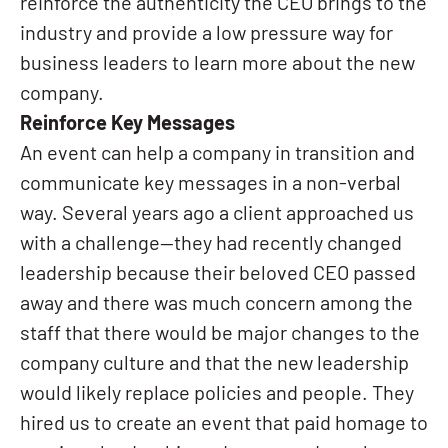
reinforce the authenticity the CEO brings to the
industry and provide a low pressure way for
business leaders to learn more about the new
company.
Reinforce Key Messages
An event can help a company in transition and
communicate key messages in a non-verbal
way. Several years ago a client approached us
with a challenge—they had recently changed
leadership because their beloved CEO passed
away and there was much concern among the
staff that there would be major changes to the
company culture and that the new leadership
would likely replace policies and people. They
hired us to create an event that paid homage to