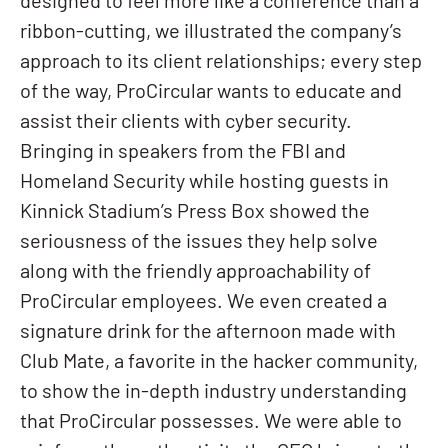
designed to feel more like a conference than a
ribbon-cutting, we illustrated the company’s
approach to its client relationships; every step
of the way, ProCircular wants to educate and
assist their clients with cyber security.
Bringing in speakers from the FBI and
Homeland Security while hosting guests in
Kinnick Stadium’s Press Box showed the
seriousness of the issues they help solve
along with the friendly approachability of
ProCircular employees. We even created a
signature drink for the afternoon made with
Club Mate, a favorite in the hacker community,
to show the in-depth industry understanding
that ProCircular possesses. We were able to