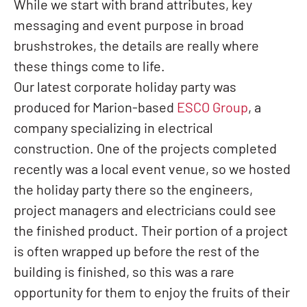
While we start with brand attributes, key
messaging and event purpose in broad
brushstrokes, the details are really where
these things come to life.
Our latest corporate holiday party was
produced for Marion-based
ESCO Group
, a
company specializing in electrical
construction. One of the projects completed
recently was a local event venue, so we hosted
the holiday party there so the engineers,
project managers and electricians could see
the finished product. Their portion of a project
is often wrapped up before the rest of the
building is finished, so this was a rare
opportunity for them to enjoy the fruits of their