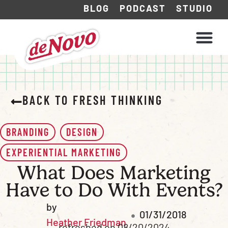
BLOG
PODCAST
STUDIO
WHAT WE DO
HOW WE WORK
BACK TO FRESH THINKING
BRANDING
DESIGN
EXPERIENTIAL MARKETING
What Does Marketing
Have to Do With Events?
by
01/31/2018
Heather Friedman