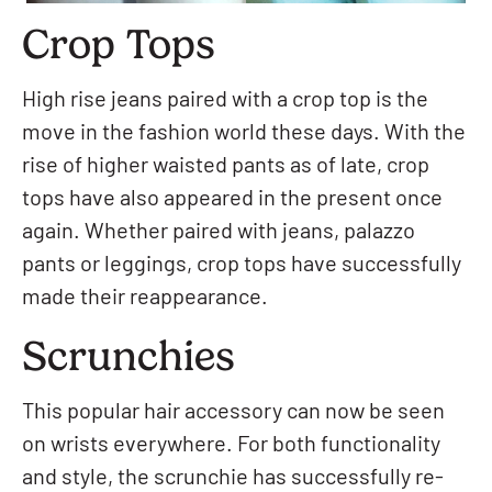
Crop Tops
High rise jeans paired with a crop top is the
move in the fashion world these days. With the
rise of higher waisted pants as of late, crop
tops have also appeared in the present once
again. Whether paired with jeans, palazzo
pants or leggings, crop tops have successfully
made their reappearance.
Scrunchies
This popular hair accessory can now be seen
on wrists everywhere. For both functionality
and style, the scrunchie has successfully re-