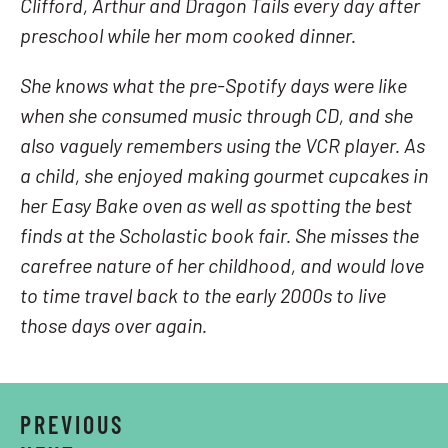
Clifford, Arthur and Dragon Tails every day after
preschool while her mom cooked dinner.
She knows what the pre-Spotify days were like
when she consumed music through CD, and she
also vaguely remembers using the VCR player. As
a child, she enjoyed making gourmet cupcakes in
her Easy Bake oven as well as spotting the best
finds at the Scholastic book fair. She misses the
carefree nature of her childhood, and would love
to time travel back to the early 2000s to live
those days over again.
PREVIOUS