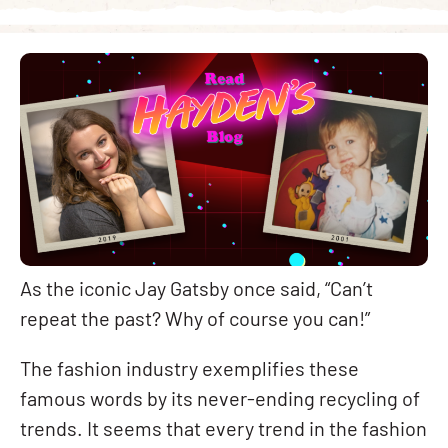
As the iconic Jay Gatsby once said, “Can’t
repeat the past? Why of course you can!”
The fashion industry exemplifies these
famous words by its never-ending recycling of
trends. It seems that every trend in the fashion