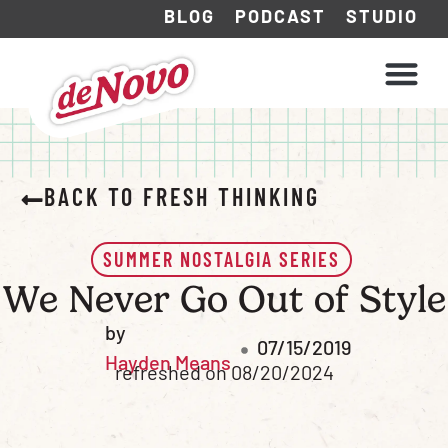
BLOG
PODCAST
STUDIO
WHAT WE DO
HOW WE WORK
BACK TO FRESH THINKING
SUMMER NOSTALGIA SERIES
We Never Go Out of Style
by
07/15/2019
Hayden Means
refreshed on 08/20/2024