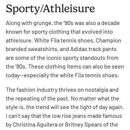
Sporty/Athleisure
Along with grunge, the ’90s was also a decade
known for sporty clothing that evolved into
athleisure. White Fila tennis shoes, Champion
branded sweatshirts, and Adidas track pants
are some of the iconic sporty standouts from
the ’90s. These clothing items can also be seen
today—especially the white Fila tennis shoes.
The fashion industry thrives on nostalgia and
the repeating of the past. No matter what the
style is, the trend will see the light of day again.
I can’t say that the low rise jeans made famous
by Christina Aguilera or Britney Spears of the