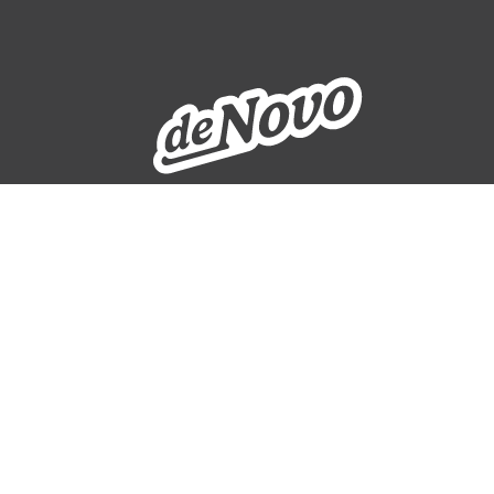
WEBSITE SUPPORT
ADDRESS
329 10th Avenue SE, Suite 206
Cedar Rapids, IA 52401
319-265-6686