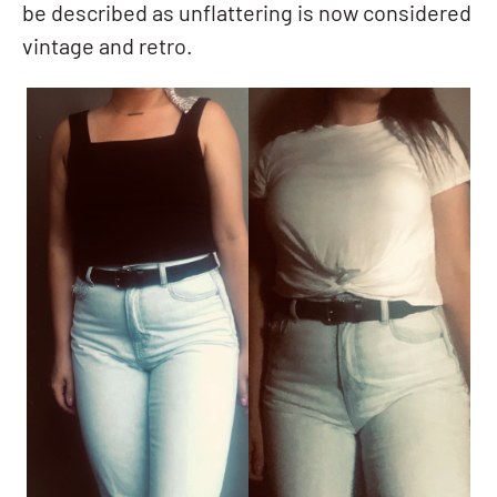
be described as unflattering is now considered
vintage and retro.