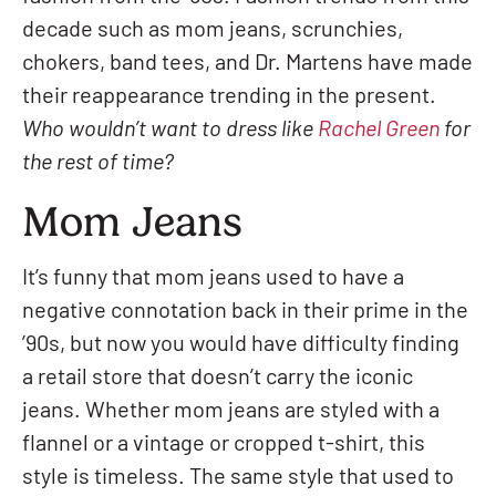
decade such as mom jeans, scrunchies,
chokers, band tees, and Dr. Martens have made
their reappearance trending in the present.
Who wouldn’t want to dress like
Rachel Green
for
the rest of time?
Mom Jeans
It’s funny that mom jeans used to have a
negative connotation back in their prime in the
’90s, but now you would have difficulty finding
a retail store that doesn’t carry the iconic
jeans. Whether mom jeans are styled with a
flannel or a vintage or cropped t-shirt, this
style is timeless. The same style that used to