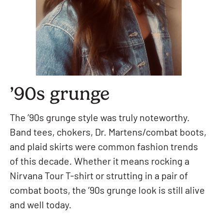
’90s grunge
The ’90s grunge style was truly noteworthy.
Band tees, chokers, Dr. Martens/combat boots,
and plaid skirts were common fashion trends
of this decade. Whether it means rocking a
Nirvana Tour T-shirt or strutting in a pair of
combat boots, the ’90s grunge look is still alive
and well today.