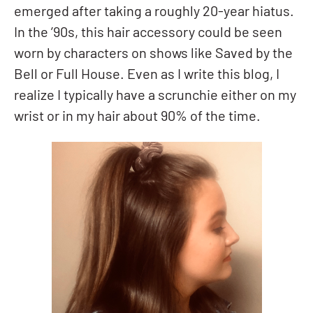
emerged after taking a roughly 20-year hiatus.
In the ’90s, this hair accessory could be seen
worn by characters on shows like Saved by the
Bell or Full House. Even as I write this blog, I
realize I typically have a scrunchie either on my
wrist or in my hair about 90% of the time.