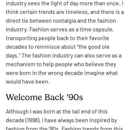
industry sees the light of day more than once. I
think certain trends are timeless, and there is a
direct tie between nostalgia and the fashion
industry. Fashion serves as a time capsule,
transporting people back to their favorite
decades to reminisce about “the good ole
days.” The fashion industry can also serve as a
mechanism to help people who believe they
were born in the wrong decade imagine what
would have been.
Welcome Back ’90s
Although I was born at the tail end of this
decade (1998), I have always been inspired by
fashion from the ’90s. Fashion trends from this