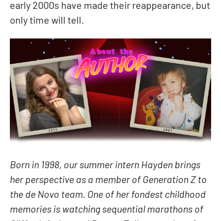
early 2000s have made their reappearance, but
only time will tell.
Born in 1998, our summer intern Hayden brings
her perspective as a member of Generation Z to
the de Novo team. One of her fondest childhood
memories is watching sequential marathons of