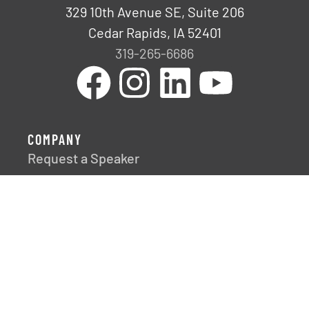
329 10th Avenue SE, Suite 206
Cedar Rapids, IA 52401
319-265-6686
COMPANY
Request a Speaker
Fresh Impact
Careers
FRESH IDEAS, DELIVERED
Discover our team’s latest discoveries,
developments, and insights through our