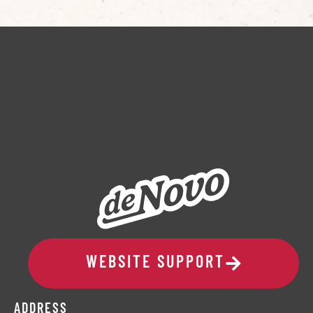
WEBSITE SUPPORT
ADDRESS