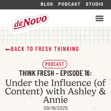
BLOG
PODCAST
STUDIO
WHAT WE DO
HOW WE WORK
BACK TO FRESH THINKING
PODCAST
THINK FRESH – EPISODE 16:
Under the Influence (of
Content) with Ashley &
Annie
09/18/2025