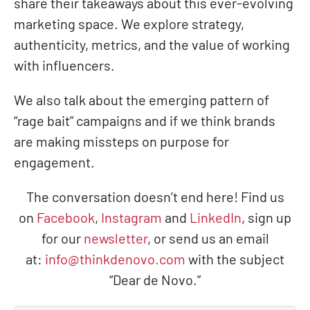
share their takeaways about this ever-evolving
marketing space. We explore strategy,
authenticity, metrics, and the value of working
with influencers.
We also talk about the emerging pattern of
“rage bait” campaigns and if we think brands
are making missteps on purpose for
engagement.
The conversation doesn’t end here! Find us
on
Facebook
,
Instagram
and
LinkedIn
, sign up
for our
newsletter
, or send us an email
at:
info@thinkdenovo.com
with the subject
“Dear de Novo.”