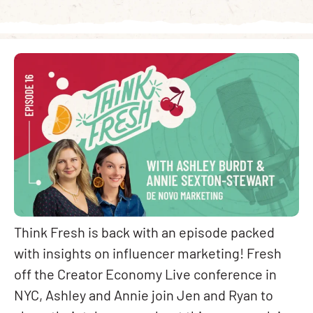
Think Fresh is back with an episode packed
with insights on influencer marketing! Fresh
off the Creator Economy Live conference in
NYC, Ashley and Annie join Jen and Ryan to