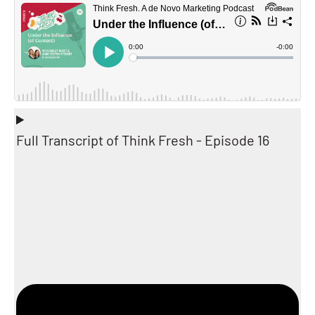
Full Transcript of Think Fresh - Episode 16