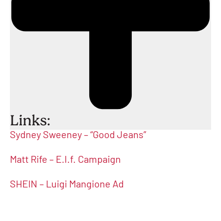
Links:
Sydney Sweeney – “Good Jeans”
Matt Rife – E.l.f. Campaign
SHEIN – Luigi Mangione Ad