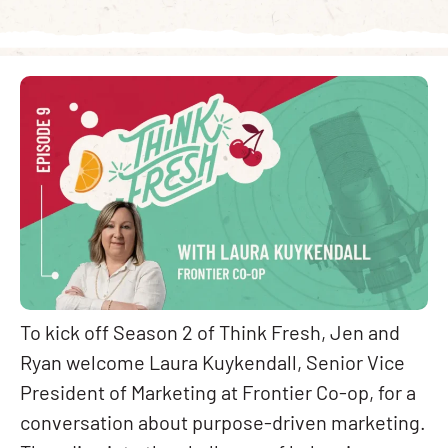
To kick off Season 2 of Think Fresh, Jen and
Ryan welcome Laura Kuykendall, Senior Vice
President of Marketing at Frontier Co-op, for a
conversation about purpose-driven marketing.