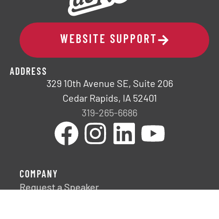
WEBSITE SUPPORT
ADDRESS
329 10th Avenue SE, Suite 206
Cedar Rapids, IA 52401
319-265-6686
COMPANY
Request a Speaker
Fresh Impact