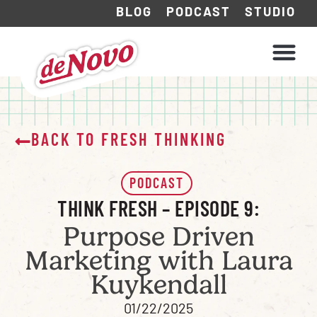
BLOG
PODCAST
STUDIO
WHAT WE DO
HOW WE WORK
BACK TO FRESH THINKING
PODCAST
THINK FRESH – EPISODE 9:
Purpose Driven
Marketing with Laura
Kuykendall
01/22/2025