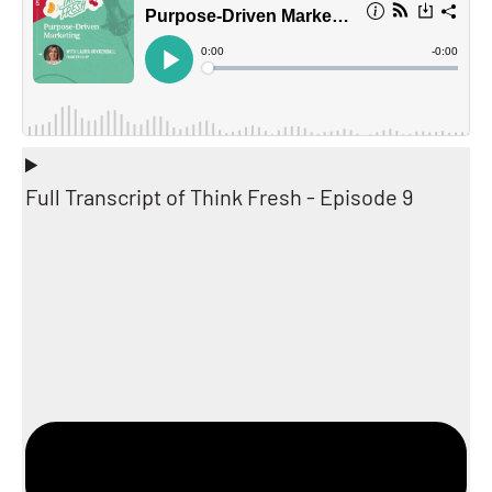
Full Transcript of Think Fresh - Episode 9