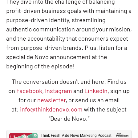
They dive into the challenge of balancing
profit-driven business goals with maintaining a
purpose-driven identity, streamlining
authentic communication around your mission,
and the accountability that consumers expect
from purpose-driven brands. Plus, listen for a
special de Novo announcement at the
beginning of the episode!
The conversation doesn’t end here! Find us
on
Facebook
,
Instagram
and
LinkedIn
, sign up
for our
newsletter
, or send us an email
at:
info@thinkdenovo.com
with the subject
“Dear de Novo.”