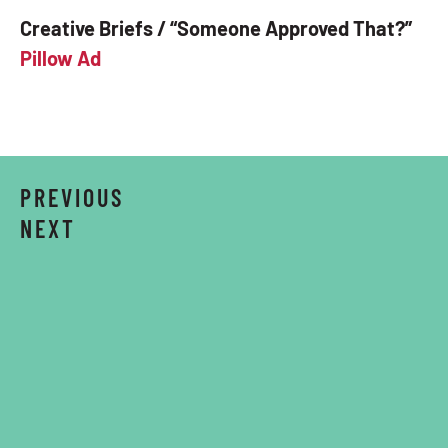
Creative Briefs / “Someone Approved That?”
Pillow Ad
PREVIOUS
NEXT