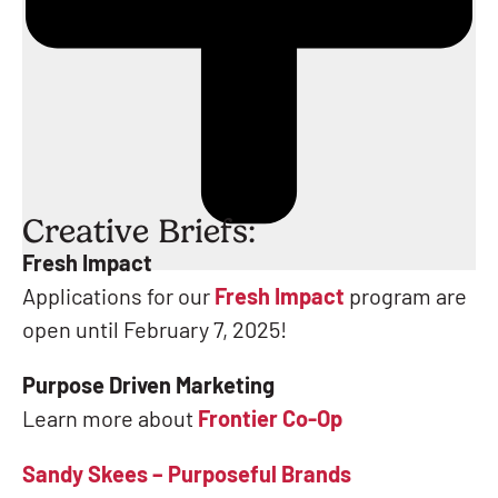
Creative Briefs:
Fresh Impact
Applications for our
Fresh Impact
program are
open until February 7, 2025!
Purpose Driven Marketing
Learn more about
Frontier Co-Op
Sandy Skees – Purposeful Brands