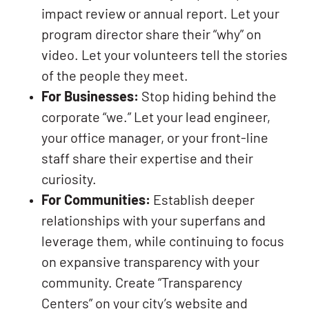
impact review or annual report. Let your
program director share their “why” on
video. Let your volunteers tell the stories
of the people they meet.
For Businesses:
Stop hiding behind the
corporate “we.” Let your lead engineer,
your office manager, or your front-line
staff share their expertise and their
curiosity.
For Communities:
Establish deeper
relationships with your superfans and
leverage them, while continuing to focus
on expansive transparency with your
community. Create “Transparency
Centers” on your city’s website and