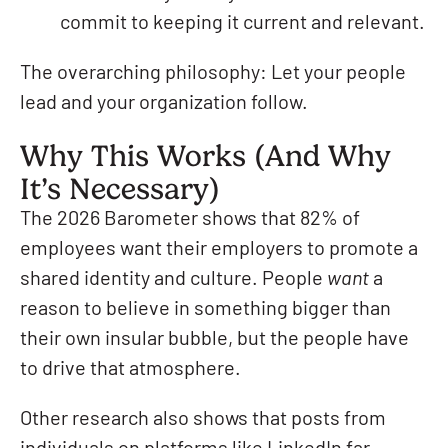
commit to keeping it current and relevant.
The overarching philosophy: Let your people
lead and your organization follow.
Why This Works (And Why
It’s Necessary)
The 2026 Barometer shows that 82% of
employees want their employers to promote a
shared identity and culture. People
want
a
reason to believe in something bigger than
their own insular bubble, but the people have
to drive that atmosphere.
Other research also shows that posts from