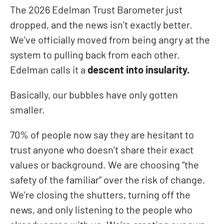
The 2026 Edelman Trust Barometer just
dropped, and the news isn’t exactly better.
We’ve officially moved from being angry at the
system to pulling back from each other.
Edelman calls it a
descent into insularity.
Basically, our bubbles have only gotten
smaller.
70% of people now say they are hesitant to
trust anyone who doesn’t share their exact
values or background. We are choosing “the
safety of the familiar” over the risk of change.
We’re closing the shutters, turning off the
news, and only listening to the people who