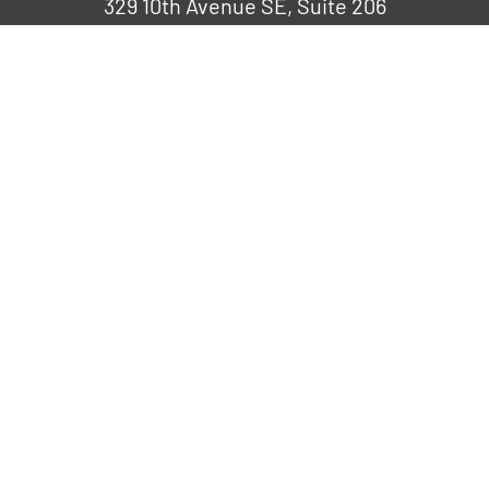
329 10th Avenue SE, Suite 206
Cedar Rapids, IA 52401
319-265-6686
COMPANY
Request a Speaker
Fresh Impact
Careers
FRESH IDEAS, DELIVERED
Discover our team’s latest discoveries,
developments, and insights through our
blog.