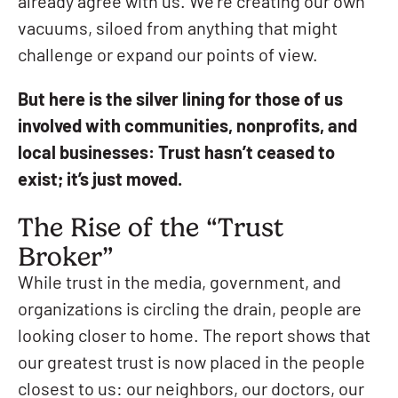
already agree with us. We’re creating our own
vacuums, siloed from anything that might
challenge or expand our points of view.
But here is the silver lining for those of us
involved with communities, nonprofits, and
local businesses: Trust hasn’t ceased to
exist; it’s just moved.
The Rise of the “Trust
Broker”
While trust in the media, government, and
organizations is circling the drain, people are
looking closer to home. The report shows that
our greatest trust is now placed in the people
closest to us: our neighbors, our doctors, our