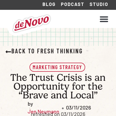
BLOG
PODCAST
STUDIO
WHAT WE DO
HOW WE WORK
BACK TO FRESH THINKING
MARKETING STRATEGY
The Trust Crisis is an
Opportunity for the
“Brave and Local”
by
03/11/2026
Jen Neumann
refreshed on 03/11/2026