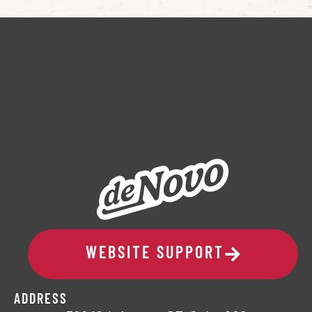
WEBSITE SUPPORT
ADDRESS