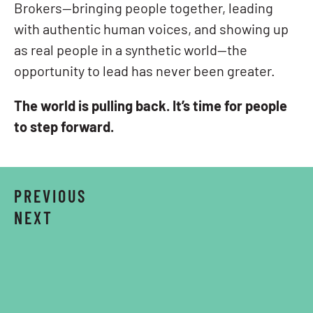
Brokers—bringing people together, leading
with authentic human voices, and showing up
as real people in a synthetic world—the
opportunity to lead has never been greater.
The world is pulling back. It’s time for people
to step forward.
PREVIOUS
NEXT