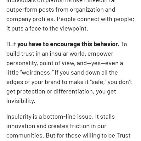
individuals on platforms like LinkedIn far
outperform posts from organization and
company profiles. People connect with people;
it puts a face to the viewpoint.
But
you have to encourage this behavior.
To
build trust in an insular world, empower
personality, point of view, and—yes—even a
little “weirdness.” If you sand down all the
edges of your brand to make it “safe,” you don’t
get protection or differentiation; you get
invisibility.
Insularity is a bottom-line issue. It stalls
innovation and creates friction in our
communities. But for those willing to be Trust