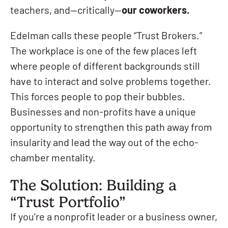
teachers, and—critically—
our coworkers.
Edelman calls these people “Trust Brokers.”
The workplace is one of the few places left
where people of different backgrounds still
have to interact and solve problems together.
This forces people to pop their bubbles.
Businesses and non-profits have a unique
opportunity to strengthen this path away from
insularity and lead the way out of the echo-
chamber mentality.
The Solution: Building a
“Trust Portfolio”
If you’re a nonprofit leader or a business owner,