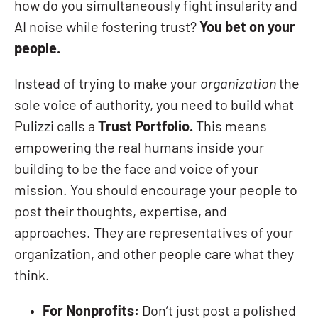
how do you simultaneously fight insularity and
AI noise while fostering trust?
You bet on your
people.
Instead of trying to make your
organization
the
sole voice of authority, you need to build what
Pulizzi calls a
Trust Portfolio.
This means
empowering the real humans inside your
building to be the face and voice of your
mission. You should encourage your people to
post their thoughts, expertise, and
approaches. They are representatives of your
organization, and other people care what they
think.
For Nonprofits:
Don’t just post a polished