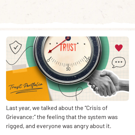
Last year, we talked about the “Crisis of
Grievance;” the feeling that the system was
rigged, and everyone was angry about it.