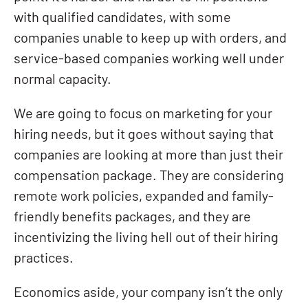
with qualified candidates, with some
companies unable to keep up with orders, and
service-based companies working well under
normal capacity.
We are going to focus on marketing for your
hiring needs, but it goes without saying that
companies are looking at more than just their
compensation package. They are considering
remote work policies, expanded and family-
friendly benefits packages, and they are
incentivizing the living hell out of their hiring
practices.
Economics aside, your company isn’t the only