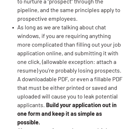
to nurture a “prospect” through the
pipeline, and the same principles apply to
prospective employees.
As long as we are talking about chat
windows, if you are requiring anything
more complicated than filling out your job
application online, and submitting it with
one click, (allowable exception: attach a
resume) you’re probably losing prospects.
A downloadable PDF, or even a fillable PDF
that must be either printed or saved and
uploaded will cause you to leak potential
applicants.
Build your application out in
one form and keep it as simple as
possible.