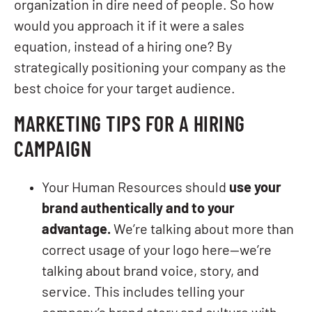
organization in dire need of people. So how
would you approach it if it were a sales
equation, instead of a hiring one? By
strategically positioning your company as the
best choice for your target audience.
MARKETING TIPS FOR A HIRING
CAMPAIGN
Your Human Resources should
use your
brand authentically and to your
advantage.
We’re talking about more than
correct usage of your logo here—we’re
talking about brand voice, story, and
service. This includes telling your