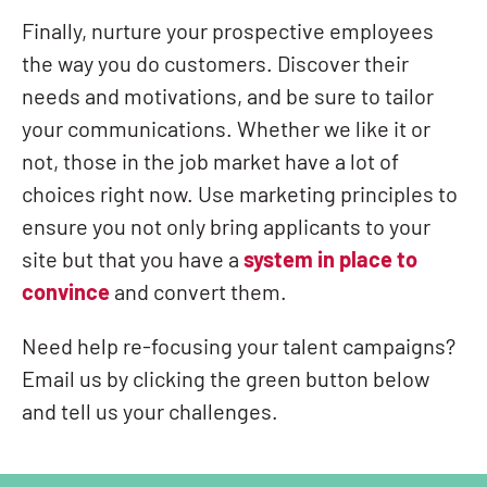
Finally, nurture your prospective employees
the way you do custome
rs. Discover their
needs and motivations, and be sure to tailor
your communications. Whether we like it or
not, those in the job market have a lot of
choices right now. Use marketing principles to
ensure you not only bring applicants to your
site but that you have a
system in place to
convince
and convert them.
Need help re-focusing your talent campaigns?
Email us by clicking the green button below
and tell us your challenges.