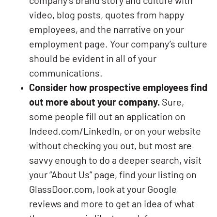
company’s brand story and culture with
video, blog posts, quotes from happy
employees, and the narrative on your
employment page. Your company’s culture
should be evident in all of your
communications.
Consider how prospective employees find
out more about your company.
Sure,
some people fill out an application on
Indeed.com/LinkedIn, or on your website
without checking you out, but most are
savvy enough to do a deeper search, visit
your “About Us” page, find your listing on
GlassDoor.com, look at your Google
reviews and more to get an idea of what