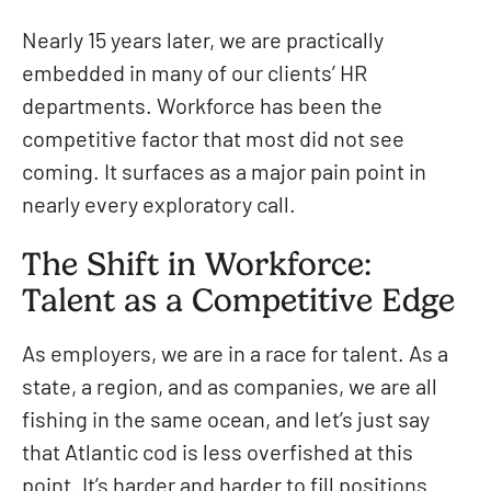
Nearly 15 years later, we are practically
embedded in many of our clients’ HR
departments. Workforce has been the
competitive factor that most did not see
coming. It surfaces as a major pain point in
nearly every exploratory call.
The Shift in Workforce:
Talent as a Competitive Edge
As employers, we are in a race for talent. As a
state, a region, and as companies, we are all
fishing in the same ocean, and let’s just say
that Atlantic cod is less overfished at this
point. It’s harder and harder to fill positions