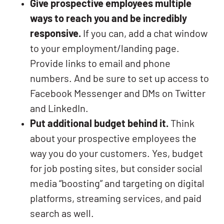
Give prospective employees multiple
ways to reach you and be incredibly
responsive.
If you can, add a chat window
to your employment/landing page.
Provide links to email and phone
numbers. And be sure to set up access to
Facebook Messenger and DMs on Twitter
and LinkedIn.
Put additional budget behind it.
Think
about your prospective employees the
way you do your customers. Yes, budget
for job posting sites, but consider social
media “boosting” and targeting on digital
platforms, streaming services, and paid
search as well.