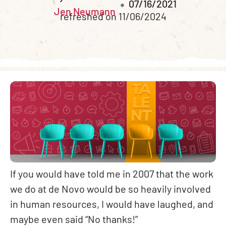
07/16/2021
Jen Neumann
refreshed on 11/06/2024
If you would have told me in 2007 that the work
we do at de Novo would be so heavily involved
in human resources, I would have laughed, and
maybe even said “No thanks!”