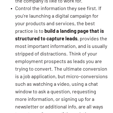
the company is like to work for.
Control the information they see first. If
you’re launching a digital campaign for
your products and services, the best
practice is to
build a landing page that is
structured to capture leads
, provides the
most important information, and is usually
stripped of distractions. Think of your
employment prospects as leads you are
trying to convert. The ultimate conversion
is a job application, but micro-conversions
such as watching a video, using a chat
window to ask a question, requesting
more information, or signing up for a
newsletter or additional info, are all ways