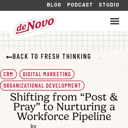
BLOG
PODCAST
STUDIO
WHAT WE DO
HOW WE WORK
BACK TO FRESH THINKING
CRM
DIGITAL MARKETING
ORGANIZATIONAL DEVELOPMENT
Shifting from “Post &
Pray” to Nurturing a
Workforce Pipeline
by