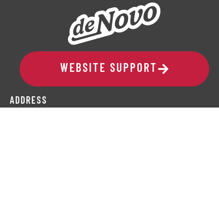
WEBSITE SUPPORT
ADDRESS
329 10th Avenue SE, Suite 206
Cedar Rapids, IA 52401
319-265-6686
COMPANY
Request a Speaker