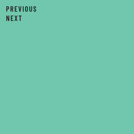
PREVIOUS
NEXT