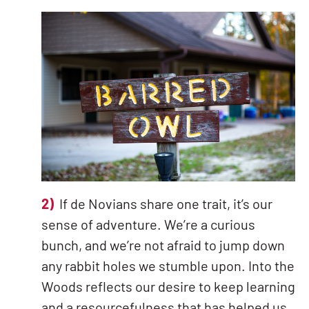
2)
If de Novians share one trait, it’s our
sense of adventure. We’re a curious
bunch, and we’re not afraid to jump down
any rabbit holes we stumble upon. Into the
Woods reflects our desire to keep learning
and a resourcefulness that has helped us