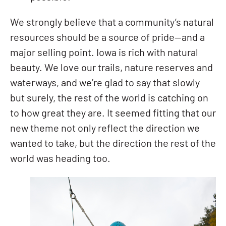
We strongly believe that a community’s natural
resources should be a source of pride—and a
major selling point. Iowa is rich with natural
beauty. We love our trails, nature reserves and
waterways, and we’re glad to say that slowly
but surely, the rest of the world is catching on
to how great they are. It seemed fitting that our
new theme not only reflect the direction we
wanted to take, but the direction the rest of the
world was heading too.