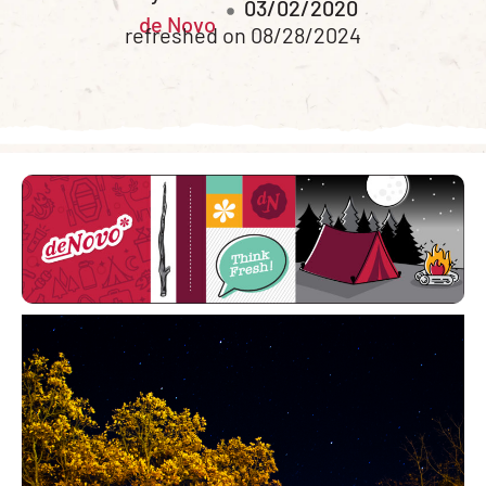
03/02/2020
de Novo
refreshed on 08/28/2024