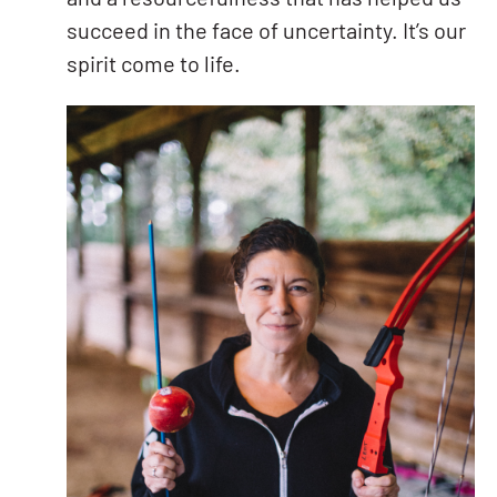
succeed in the face of uncertainty. It’s our
spirit come to life.