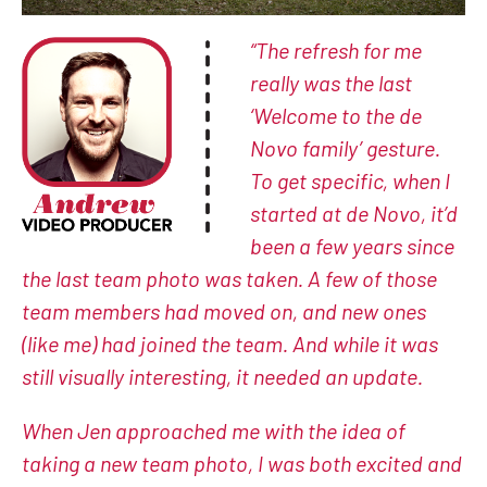
“The refresh for me
really was the last
‘Welcome to the de
Novo family’ gesture.
To get specific, when I
started at de Novo, it’d
been a few years since
the last team photo was taken. A few of those
team members had moved on, and new ones
(like me) had joined the team. And while it was
still visually interesting, it needed an update.
When Jen approached me with the idea of
taking a new team photo, I was both excited and