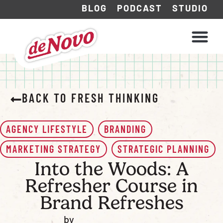
BLOG
PODCAST
STUDIO
WHAT WE DO
HOW WE WORK
BACK TO FRESH THINKING
AGENCY LIFESTYLE
BRANDING
MARKETING STRATEGY
STRATEGIC PLANNING
Into the Woods: A
Refresher Course in
Brand Refreshes
by