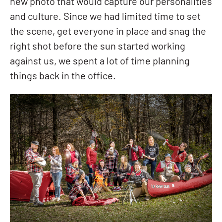
new photo that would capture our personalities
and culture. Since we had limited time to set
the scene, get everyone in place and snag the
right shot before the sun started working
against us, we spent a lot of time planning
things back in the office.