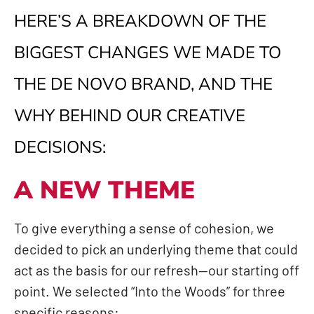
HERE’S A BREAKDOWN OF THE
BIGGEST CHANGES WE MADE TO
THE DE NOVO BRAND, AND THE
WHY BEHIND OUR CREATIVE
DECISIONS:
A NEW THEME
To give everything a sense of cohesion, we
decided to pick an underlying theme that could
act as the basis for our refresh—our starting off
point. We selected “Into the Woods” for three