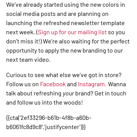
We’ve already started using the new colors in
social media posts and are planning on
launching the refreshed newsletter template
next week. (
Sign up for our mailing list
so you
don’t miss it!) We’re also waiting for the perfect
opportunity to apply the new branding to our
next team video.
Curious to see what else we’ve got in store?
Follow us on
Facebook
and
Instagram.
Wanna
talk about refreshing
your
brand? Get in touch
and follow us into the woods!
{{cta(‘2ef33296-b61b-4f8b-a60b-
b6061fc8d9c8′,’justifycenter’)}}