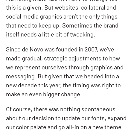
this is a given. But websites, collateral and
social media graphics aren’t the only things
that need to keep up. Sometimes the brand
itself needs a little bit of tweaking.
Since de Novo was founded in 2007, we’ve
made
gradual, strategic adjustments to how
we represent ourselves through graphics and
messaging. But given that we headed into a
new decade this year, the timing was right to
make an even bigger change.
Of course, there was nothing spontaneous
about our decision to update our fonts, expand
our color palate and go all-in on a new theme