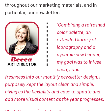
throughout our marketing materials, and in
particular, our newsletter:
“Combining a refreshed
color palette, an
extended library of
iconography and a
dynamic new header,
my goal was to infuse
energy and
freshness
into our monthly newsletter design. I
purposely kept the layout clean and simple,
giving us the flexibility and ease to update and
add more visu
al content as the year progresses.