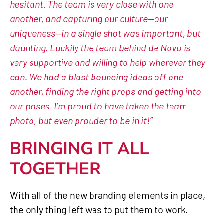
hesitant. The team is very close with one
another, and capturing our culture—our
uniqueness—in a single shot was important, but
daunting. Luckily the team behind de Novo is
very supportive and willing to help wherever they
can. We had a blast bouncing ideas off one
another, finding the right props and getting into
our poses. I’m proud to have taken the team
photo, but even prouder to be in it!”
BRINGING IT ALL
TOGETHER
With all of the new branding elements in place,
the only thing left was to put them to work.