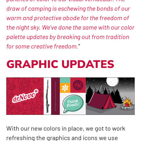
draw of camping is eschewing the bonds of our
warm and protective abode for the freedom of
the night sky. We’ve done the same with our color
palette updates by breaking out from tradition
for some creative freedom.
“
GRAPHIC UPDATES
With our new colors in place, we got to work
refreshing the graphics and icons we use