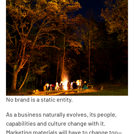
No brand is a static entity.
As a business naturally evolves, its people,
capabilities and culture change with it.
Marketing materials will have to change too—