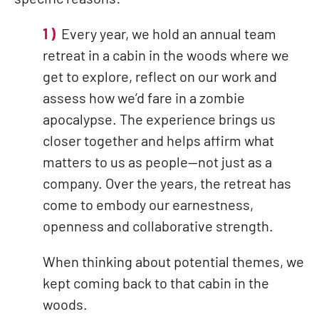
specific reasons:
1 )
Every year, we hold an annual team
retreat in a cabin in the woods where we
get to explore, reflect on our work and
assess how we’d fare in a zombie
apocalypse. The experience brings us
closer together and helps affirm what
matters to us as people—not just as a
company. Over the years, the retreat has
come to embody our earnestness,
openness and collaborative strength.
When thinking about potential themes, we
kept coming back to that cabin in the
woods.