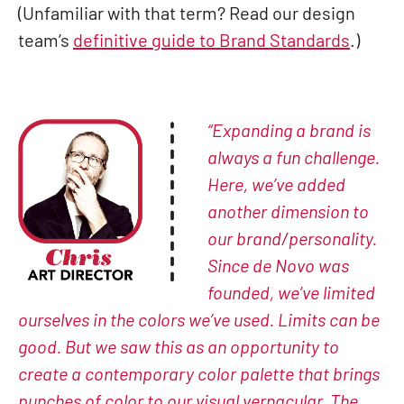
(Unfamiliar with that term? Read our design
team’s
definitive guide to Brand Standards
.)
“Expanding a brand is
always a fun challenge.
Here, we’ve added
another dimension to
our brand/personality.
Since de Novo was
founded, we’ve limited
ourselves in the colors we’ve used. Limits can be
good. But we saw this as an opportunity to
create a contemporary color palette that brings
punches of color to our visual vernacular. The