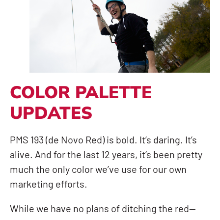
COLOR PALETTE
UPDATES
PMS 193 (de Novo Red) is bold. It’s daring. It’s
alive. And for the last 12 years, it’s been pretty
much the only color we’ve use for our own
marketing efforts.
While we have no plans of ditching the red—