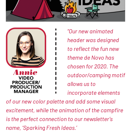
“Our new animated
header was designed
to reflect the fun new
theme de Novo has
chosen for 2020. The
outdoor/camping motif
allows us to
incorporate elements
of our new color palette and add some visual
excitement, while the animation of the campfire
is the perfect connection to our newsletter’s
name, ‘Sparking Fresh Ideas.’