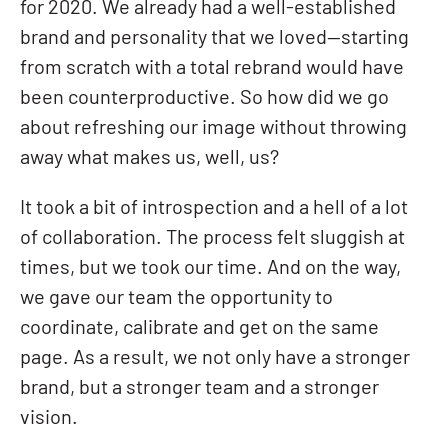
for 2020. We already had a well-established
brand and personality that we loved—starting
from scratch with a total rebrand would have
been counterproductive. So how did we go
about refreshing our image without throwing
away what makes us, well, us?
It took a bit of introspection and a hell of a lot
of collaboration. The process felt sluggish at
times, but we took our time. And on the way,
we gave our team the opportunity to
coordinate, calibrate and get on the same
page. As a result, we not only have a stronger
brand, but a stronger team and a stronger
vision.