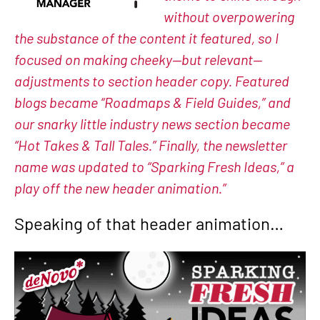
without overpowering
the substance of the content it featured, so I
focused on making cheeky—but relevant—
adjustments to section header copy. Featured
blogs became “Roadmaps & Field Guides,” and
our snarky little industry news section became
“Hot Takes & Tall Tales.” Finally, the newsletter
name was updated to “Sparking Fresh Ideas,” a
play off the new header animation.”
Speaking of that header animation…