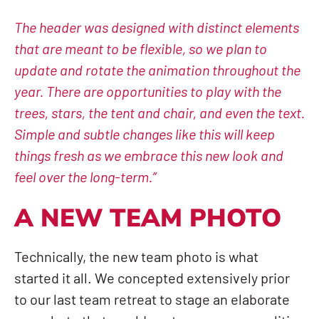
The header was designed with distinct elements
that are meant to be flexible, so we plan to
update and rotate the animation throughout the
year. There are opportunities to play with the
trees, stars, the tent and chair, and even the text.
Simple and subtle changes like this will keep
things fresh as we embrace this new look and
feel over the long-term.”
A NEW TEAM PHOTO
Technically, the new team photo is what
started it all. We concepted extensively prior
to our last team retreat to stage an elaborate