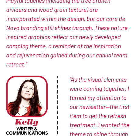
Playful touches (including the tree branch
dividers and wood grain texture) are
incorporated within the design, but our core de
Novo branding still shines through. These nature-
inspired graphics reflect our newly developed
camping theme, a reminder of the inspiration
and rejuvenation gained during our annual team
retreat.”
“As the visual elements
were coming together, I
turned my attention to
our newsletter—the first
item to get the refresh
treatment. I wanted the
theme to shine through