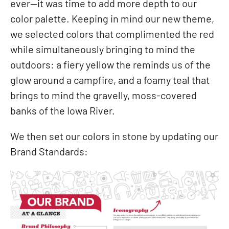
ever—it was time to add more depth to our
color palette. Keeping in mind our new theme,
we selected colors that complimented the red
while simultaneously bringing to mind the
outdoors: a fiery yellow the reminds us of the
glow around a campfire, and a foamy teal that
brings to mind the gravelly, moss-covered
banks of the Iowa River.
We then set our colors in stone by updating our
Brand Standards: