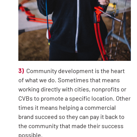
3)
Community development is the heart
of what we do. Sometimes that means
working directly with cities, nonprofits or
CVBs to promote a specific location. Other
times it means helping a commercial
brand succeed so they can pay it back to
the community that made their success
possible.