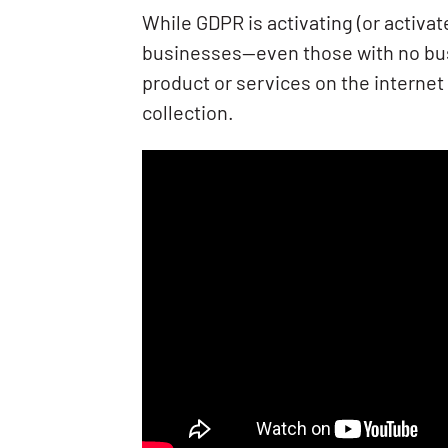
While GDPR is activating (or activat
businesses—even those with no busi
product or services on the internet
collection.