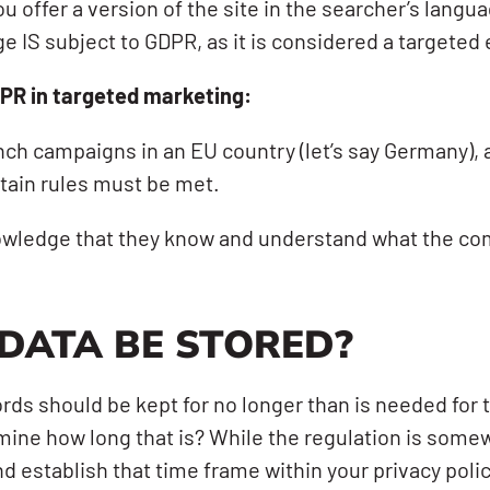
u offer a version of the site in the searcher’s langu
 IS subject to GDPR, as it is considered a targeted e
PR in targeted marketing:
nch campaigns in an EU country (let’s say Germany), 
rtain rules must be met.
wledge that they know and understand what the comp
DATA BE STORED?
ords should be kept for no longer than is needed for
ne how long that is? While the regulation is somewh
and establish that time frame within your privacy po