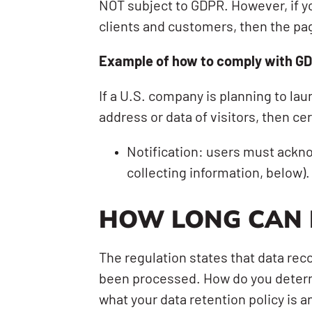
NOT subject to GDPR. However, if yo
clients and customers, then the page
Example of how to comply with GD
If a U.S. company is planning to lau
address or data of visitors, then ce
Notification: users must ackno
collecting information, below).
HOW LONG CAN 
The regulation states that data rec
been processed. How do you determi
what your data retention policy is 