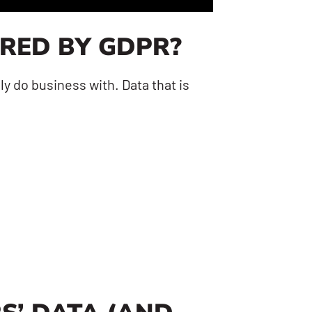
ERED BY GDPR?
y do business with. Data that is