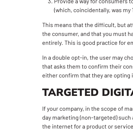
Provide a way for consumers to
(which, coincidentally, was my
This means that the difficult, but a
the consumer, and that you must ha
entirely. This is good practice for 
In a double opt-in, the user may c
that asks them to confirm their cons
either confirm that they are opting 
TARGETED DIGIT
If your company, in the scope of mar
day marketing (non-targeted) such a
the internet for a product or servic