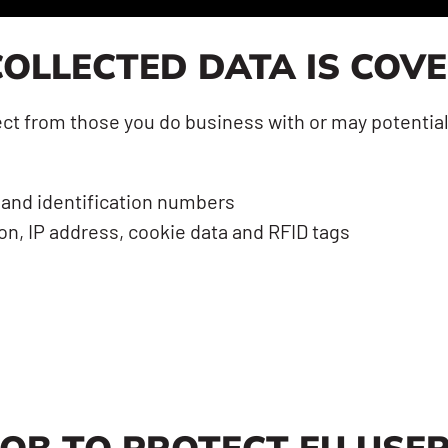
OLLECTED DATA IS COV
t from those you do business with or may potentiall
 and identification numbers
n, IP address, cookie data and RFID tags