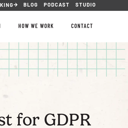
BLOG
PODCAST
STUDIO
NKING
M
HOW WE WORK
CONTACT
ist for GDPR