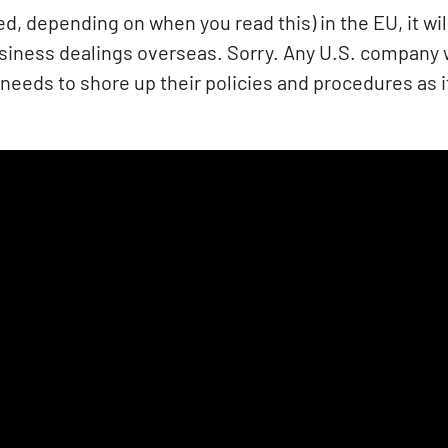
ed, depending on when you read this) in the EU, it wil
ness dealings overseas. Sorry. Any U.S. company w
 needs to shore up their policies and procedures as 