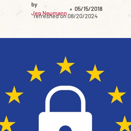
by
05/15/2018
Jen Neumann
refreshed on 08/20/2024