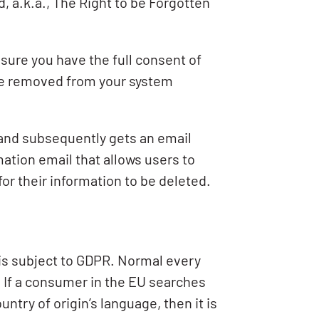
 a.k.a., The Right to be Forgotten
nsure you have the full consent of
 be removed from your system
 and subsequently gets an email
mation email that allows users to
for their information to be deleted.
a is subject to GDPR. Normal every
. If a consumer in the EU searches
ntry of origin’s language, then it is