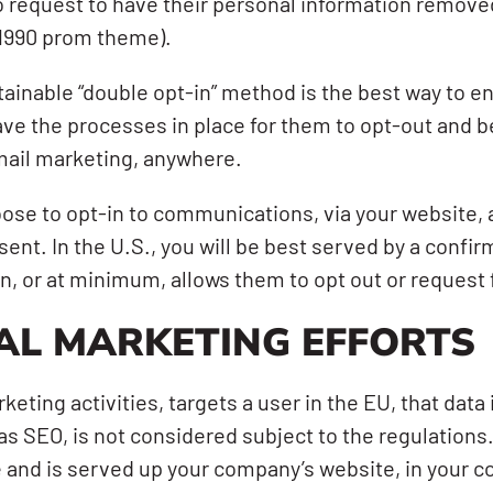
 request to have their personal information removed,
 1990 prom theme).
ttainable “double opt-in” method is the best way to e
ve the processes in place for them to opt-out and
email marketing, anywhere.
hoose to opt-in to communications, via your website,
ent. In the U.S., you will be best served by a confir
in, or at minimum, allows them to opt out or request 
AL MARKETING EFFORTS
keting activities, targets a user in the EU, that dat
s SEO, is not considered subject to the regulations
e and is served up your company’s website, in your cou