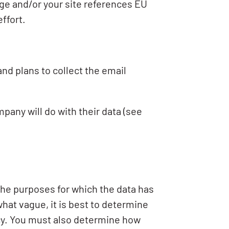
age and/or your site references EU
ffort.
and plans to collect the email
any will do with their data (see
 the purposes for which the data has
at vague, it is best to determine
licy. You must also determine how