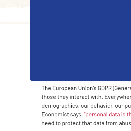
The European Union’s GDPR (General
those they interact with. Everywhere
demographics, our behavior, our pu
Economist says,
“personal data is t
need to protect that data from abu