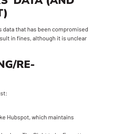
S’ DATA (AND
T)
r’s data that has been compromised
ult in fines, although it is unclear
NG/RE-
st:
like Hubspot, which maintains