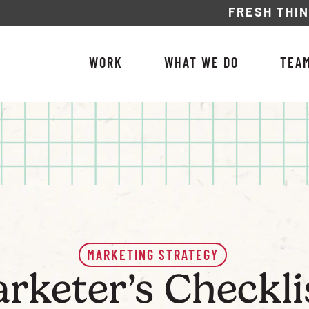
FRESH THI
WORK
WHAT WE DO
TEA
MARKETING STRATEGY
arketer’s Checkl