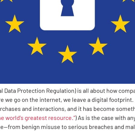
 Data Protection Regulation) is all about how compa
 we go on the internet, we leave a digital footprint.
rchases and interactions, and it has become somethi
he world’s greatest resource.”
) As is the case with an
se—from benign misuse to serious breaches and mali