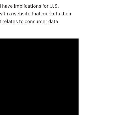
l have implications for U.S.
ith a website that markets their
it relates to consumer data