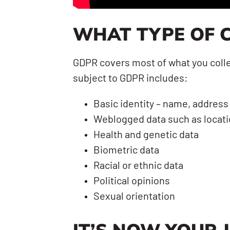
WHAT TYPE OF C
GDPR covers most of what you collec
subject to GDPR includes:
Basic identity – name, address
Weblogged data such as locatio
Health and genetic data
Biometric data
Racial or ethnic data
Political opinions
Sexual orientation