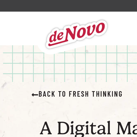
BACK TO FRESH THINKING
A Digital M