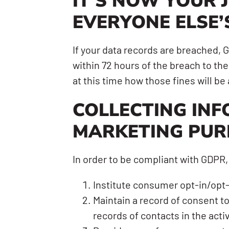
IT’S NOW YOUR 
EVERYONE ELSE’
If your data records are breached,
within 72 hours of the breach to the 
at this time how those fines will b
COLLECTING INF
MARKETING PUR
In order to be compliant with GDPR,
Institute consumer opt-in/opt-
Maintain a record of consent t
records of contacts in the activ