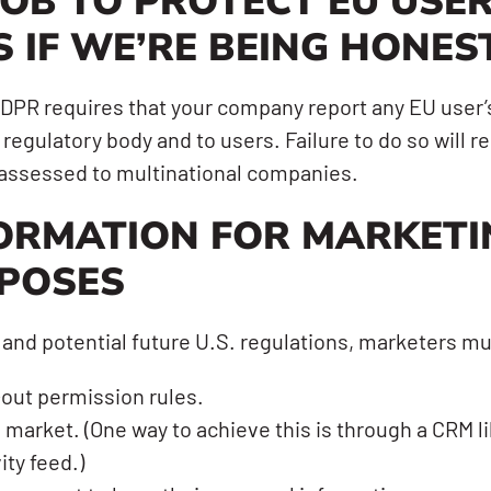
JOB TO PROTECT EU USER
S IF WE’RE BEING HONES
 GDPR requires that your company report any EU use
regulatory body and to users. Failure to do so will res
e assessed to multinational companies.
ORMATION FOR MARKETI
POSES
 and potential future U.S. regulations, marketers mu
out permission rules.
o market. (One way to achieve this is through a CRM 
ity feed.)