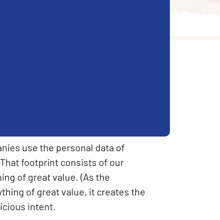
nies use the personal data of
 That footprint consists of our
ng of great value. (As the
ything of great value, it creates the
cious intent.