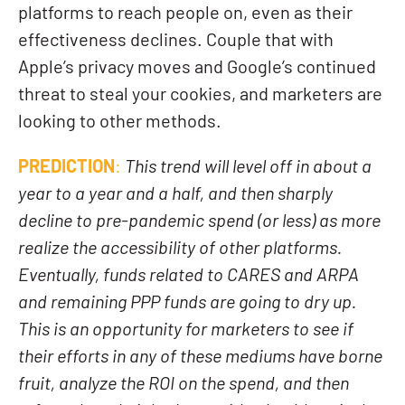
platforms to reach people on, even as their
effectiveness declines. Couple that with
Apple’s privacy moves and Google’s continued
threat to steal your cookies, and marketers are
looking to other methods.
PREDICTION
:
This trend will level off in about a
year to a year and a half, and then sharply
decline to pre-pandemic spend (or less) as more
realize the accessibility of other platforms.
Eventually, funds related to CARES and ARPA
and remaining PPP funds are going to dry up.
This is an opportunity for marketers to see if
their efforts in any of these mediums have borne
fruit, analyze the ROI on the spend, and then