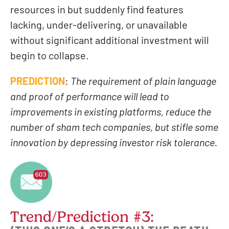
resources in but suddenly find features
lacking, under-delivering, or unavailable
without significant additional investment will
begin to collapse.
PREDICTION
:
The requirement of plain language
and proof of performance will lead to
improvements in existing platforms, reduce the
number of sham tech companies, but stifle some
innovation by depressing investor risk tolerance.
Trend/Prediction #3: