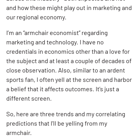
and how these might play out in marketing and
our regional economy.
I’m an “armchair economist” regarding
marketing and technology. I have no
credentials in economics other than a love for
the subject and at least a couple of decades of
close observation. Also, similar to an ardent
sports fan, I often yell at the screen and harbor
a belief that it affects outcomes. It’s just a
different screen.
So, here are three trends and my correlating
predictions that I’ll be yelling from my
armchair.