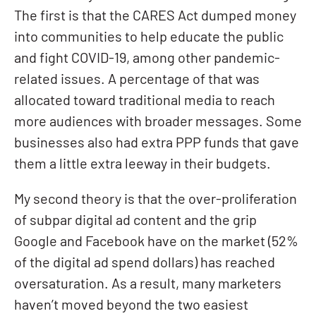
The first is that the CARES Act dumped money
into communities to help educate the public
and fight COVID-19, among other pandemic-
related issues. A percentage of that was
allocated toward traditional media to reach
more audiences with broader messages. Some
businesses also had extra PPP funds that gave
them a little extra leeway in their budgets.
My second theory is that the over-proliferation
of subpar digital ad content and the grip
Google and Facebook have on the market (52%
of the digital ad spend dollars) has reached
oversaturation. As a result, many marketers
haven’t moved beyond the two easiest