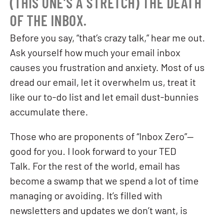
(THIS ONE’S A STRETCH) THE DEATH
OF THE INBOX.
Before you say, “that’s crazy talk,” hear me out.
Ask yourself how much your email inbox
causes you frustration and anxiety. Most of us
dread our email, let it overwhelm us, treat it
like our to-do list and let email dust-bunnies
accumulate there.
Those who are proponents of “Inbox Zero”—
good for you. I look forward to your TED
Talk. For the rest of the world, email has
become a swamp that we spend a lot of time
managing or avoiding. It’s filled with
newsletters and updates we don’t want, is