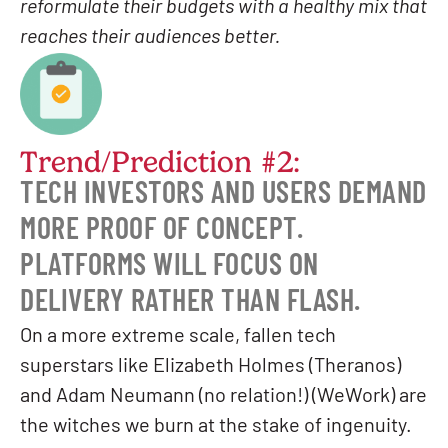
reformulate their budgets with a healthy mix that
reaches their audiences better.
Trend/Prediction #2:
TECH INVESTORS AND USERS DEMAND
MORE PROOF OF CONCEPT.
PLATFORMS WILL FOCUS ON
DELIVERY RATHER THAN FLASH.
On a more extreme scale, fallen tech
superstars like Elizabeth Holmes (Theranos)
and Adam Neumann (no relation!) (WeWork) are
the witches we burn at the stake of ingenuity.