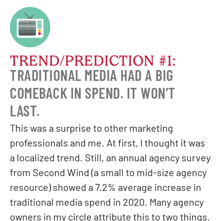
TREND/PREDICTION #1:
TRADITIONAL MEDIA HAD A BIG
COMEBACK IN SPEND. IT WON’T
LAST.
This was a surprise to other marketing
professionals and me. At first, I thought it was
a localized trend. Still, an annual agency survey
from Second Wind (a small to mid-size agency
resource) showed a 7.2% average increase in
traditional media spend in 2020. Many agency
owners in my circle attribute this to two things.