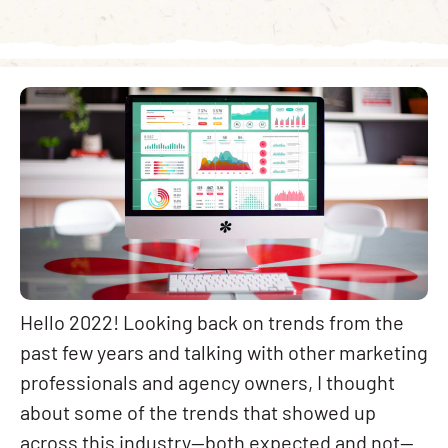
Hello 2022! Looking back on trends from the
past few years and talking with other marketing
professionals and agency owners, I thought
about some of the trends that showed up
across this industry—both expected and not—