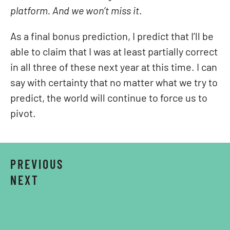
platform. And we won’t miss it
.
As a final bonus prediction, I predict that I’ll be
able to claim that I was at least partially correct
in all three of these next year at this time. I can
say with certainty that no matter what we try to
predict, the world will continue to force us to
pivot.
PREVIOUS
NEXT