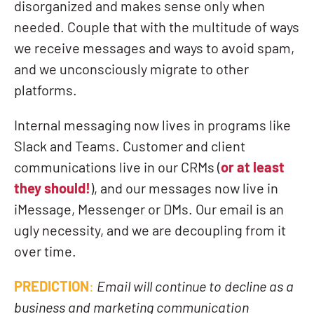
disorganized and makes sense only when
needed. Couple that with the multitude of ways
we receive messages and ways to avoid spam,
and we unconsciously migrate to other
platforms.
Internal messaging now lives in programs like
Slack and Teams. Customer and client
communications live in our CRMs (
or at least
they should!
), and our messages now live in
iMessage, Messenger or DMs. Our email is an
ugly necessity, and we are decoupling from it
over time.
PREDICTION
:
Email will continue to decline as a
business and marketing communication