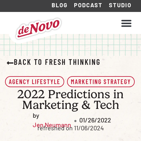
BLOG
PODCAST
STUDIO
WHAT WE DO
HOW WE WORK
BACK TO FRESH THINKING
AGENCY LIFESTYLE
MARKETING STRATEGY
2022 Predictions in
Marketing & Tech
by
01/26/2022
Jen Neumann
refreshed on 11/06/2024