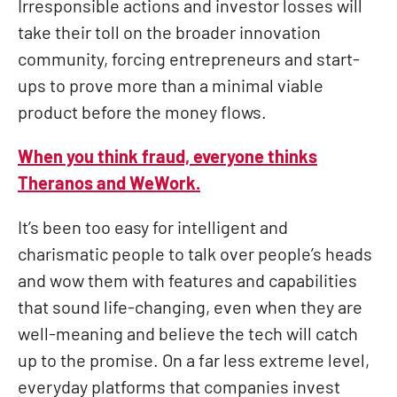
Irresponsible actions and investor losses will
take their toll on the broader innovation
community, forcing entrepreneurs and start-
ups to prove more than a minimal viable
product before the money flows.
When you think fraud, everyone thinks
Theranos and WeWork.
It’s been too easy for intelligent and
charismatic people to talk over people’s heads
and wow them with features and capabilities
that sound life-changing, even when they are
well-meaning and believe the tech will catch
up to the promise. On a far less extreme level,
everyday platforms that companies invest