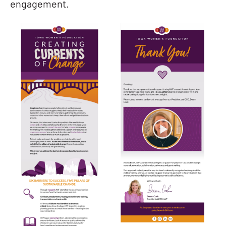
engagement.