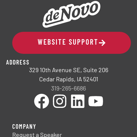
WEBSITE SUPPORT
ADDRESS
329 10th Avenue SE, Suite 206
Cedar Rapids, IA 52401
319-265-6686
COMPANY
Request a Speaker