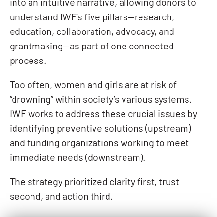
into an intuitive narrative, allowing donors to
understand IWF’s five pillars—research,
education, collaboration, advocacy, and
grantmaking—as part of one connected
process.
Too often, women and girls are at risk of
“drowning” within society’s various systems.
IWF works to address these crucial issues by
identifying preventive solutions (upstream)
and funding organizations working to meet
immediate needs (downstream).
The strategy prioritized clarity first, trust
second, and action third.