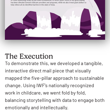
The Execution
To demonstrate this, we developed a tangible,
interactive direct mail piece that visually
mapped the five-pillar approach to sustainable
change. Using IWF’s nationally recognized
work in childcare, we went fold by fold,
balancing storytelling with data to engage both
emotionally and intellectually.