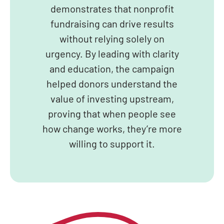
demonstrates that nonprofit
fundraising can drive results
without relying solely on
urgency. By leading with clarity
and education, the campaign
helped donors understand the
value of investing upstream,
proving that when people see
how change works, they’re more
willing to support it.