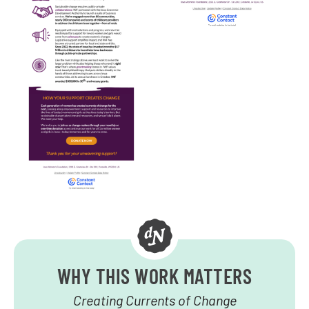
WHY THIS WORK MATTERS
Creating Currents of Change