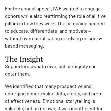
For the annual appeal, IWF wanted to engage
donors while also reaffirming the role of all five
pillars in how they work. The campaign needed
to educate, differentiate, and motivate—
without overcomplicating or relying on crisis-
based messaging.
The Insight
Supporters
want
to give, but ambiguity can
deter them.
We identified that many prospective and
emerging donors value data, clarity, and proof
of effectiveness. Emotional storytelling is
valuable, but on its own, it was insufficient for