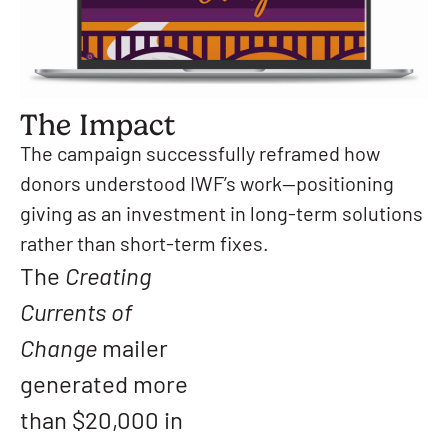
The Impact
The campaign successfully reframed how
donors understood IWF’s work—positioning
giving as an investment in long-term solutions
rather than short-term fixes.
The
Creating
Currents of
Change
mailer
generated more
than $20,000 in