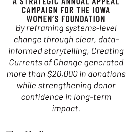
A STRATEGIC ANNUAL APPEAL
CAMPAIGN FOR THE IOWA
WOMEN’S FOUNDATION
By reframing systems-level
change through clear, data-
informed storytelling, Creating
Currents of Change generated
more than $20,000 in donations
while strengthening donor
confidence in long-term
impact.