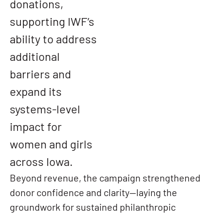
donations,
supporting IWF’s
ability to address
additional
barriers and
expand its
systems-level
impact for
women and girls
across Iowa.
Beyond revenue, the campaign strengthened
donor confidence and clarity—laying the
groundwork for sustained philanthropic